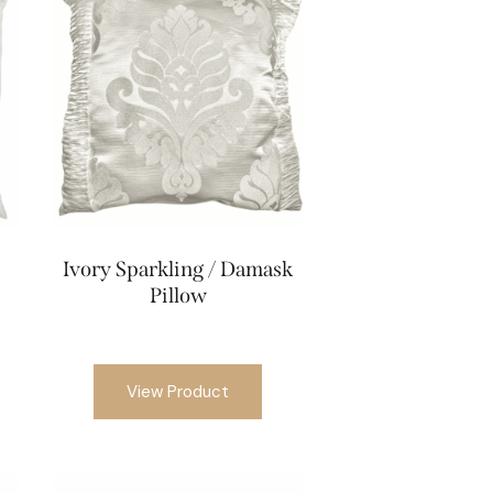
Ivory Sparkling / Damask
Pillow
View Product