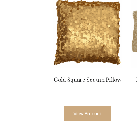
Gold Square Sequin Pillow
View Product