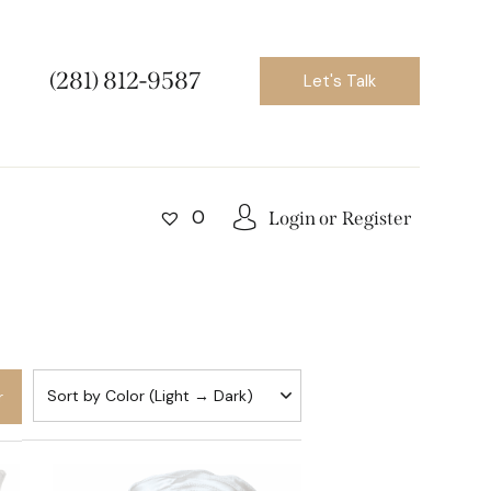
(281) 812-9587
Let's Talk
0
Login or
Register
r