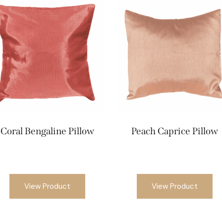
Coral Bengaline Pillow
Peach Caprice Pillow
View Product
View Product