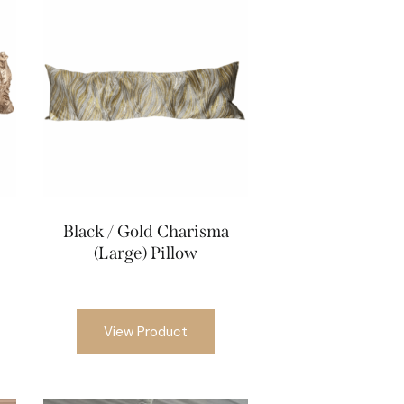
Black / Gold Charisma
(Large) Pillow
View Product