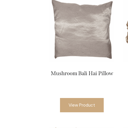
Mushroom Bali Hai Pillow
View Product