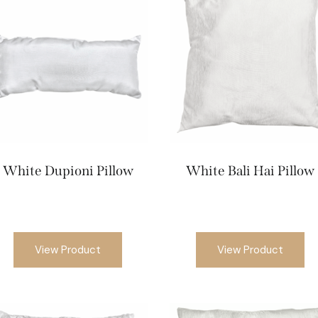
White Dupioni Pillow
White Bali Hai Pillow
View Product
View Product