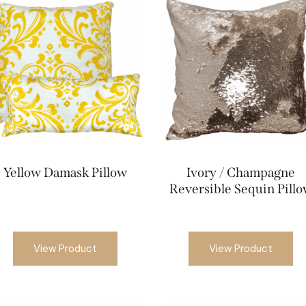
Yellow Damask Pillow
Ivory / Champagne
Reversible Sequin Pill
View Product
View Product