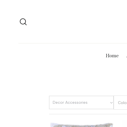
Home
Colo