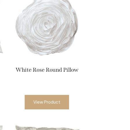
White Rose Round Pillow
View Product