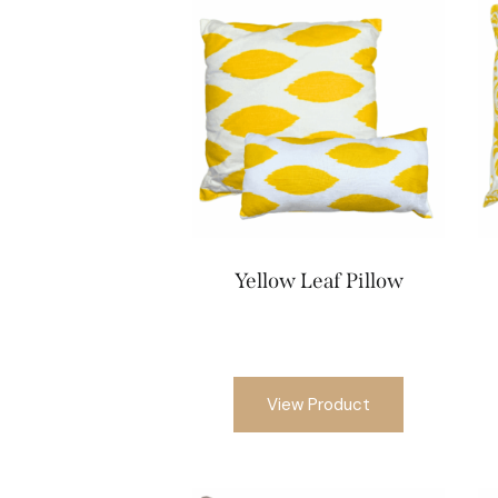
Yellow Leaf Pillow
View Product