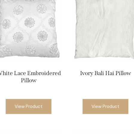
hite Lace Embroidered
Ivory Bali Hai Pillow
Pillow
View Product
View Product