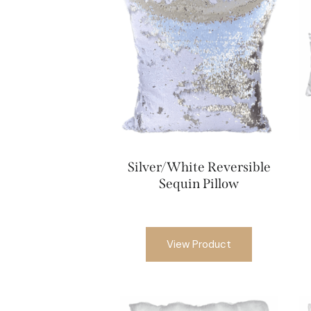
Silver/White Reversible
Sequin Pillow
View Product