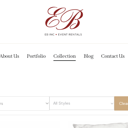
About Us
Portfolio
Collection
Blog
Contact Us
rs
Clea