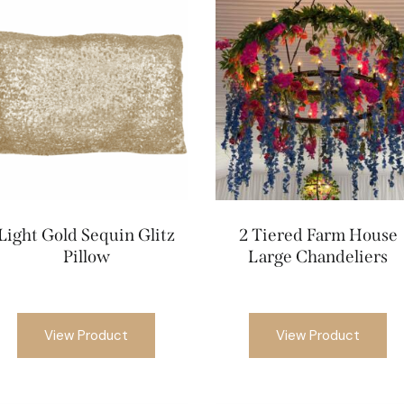
Light Gold Sequin Glitz
2 Tiered Farm House
Pillow
Large Chandeliers
View Product
View Product