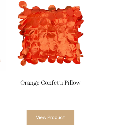
Orange Confetti Pillow
View Product