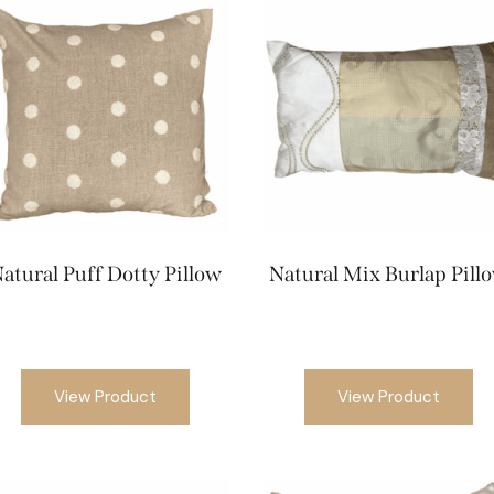
atural Puff Dotty Pillow
Natural Mix Burlap Pill
View Product
View Product