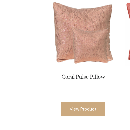
Coral Pulse Pillow
View Product