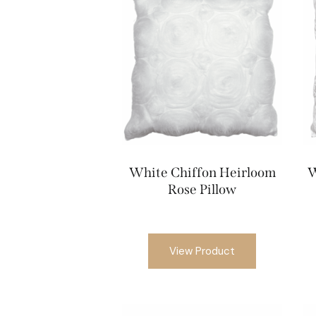
White Chiffon Heirloom
W
Rose Pillow
View Product