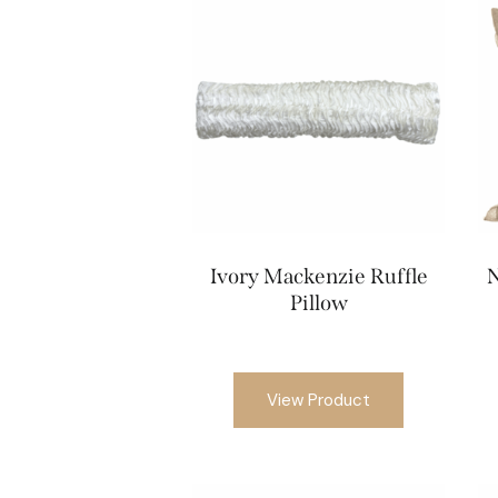
Ivory Mackenzie Ruffle
N
Pillow
View Product