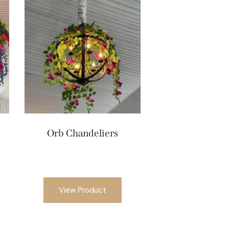
Orb Chandeliers
View Product