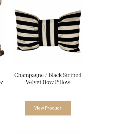
Champagne / Black Striped
ow
Velvet Bow Pillow
View Product