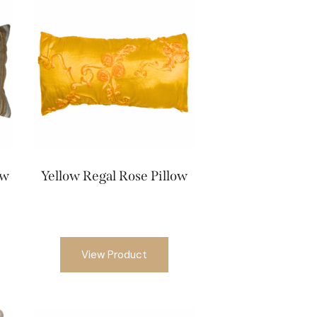
ow
Yellow Regal Rose Pillow
View Product