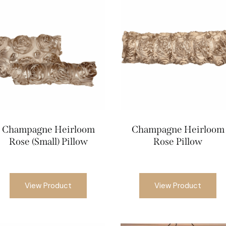
Champagne Heirloom
Champagne Heirloom
Rose (Small) Pillow
Rose Pillow
View Product
View Product