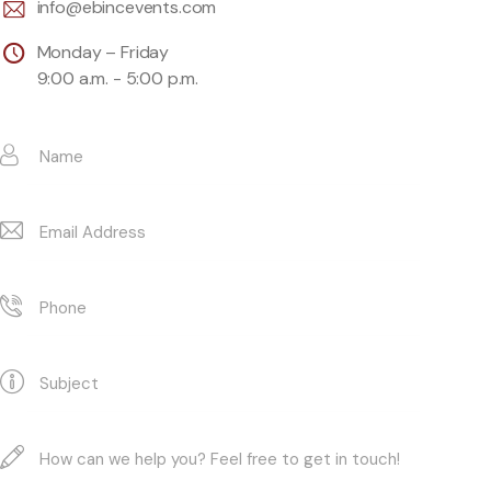
info@ebincevents.com
Monday – Friday
9:00 a.m. - 5:00 p.m.