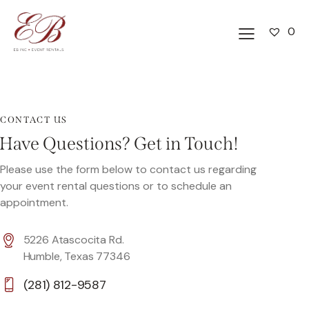
0
CONTACT US
Have Questions? Get in Touch!
Please use the form below to contact us regarding
your event rental questions or to schedule an
appointment.
5226 Atascocita Rd.
Humble, Texas 77346
(281) 812-9587