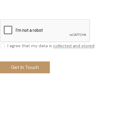
I agree that my data is
collected and stored
.