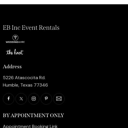
EB Inc Event Rentals
Address
5226 Atascocita Rd.
Humble, Texas 77346
BY APPOINTMENT ONLY
Appointment Booking Link