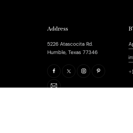
Address
B
5226 Atascocita Rd.
A
Humble, Texas 77346
i
+
©2026 EB Inc Events