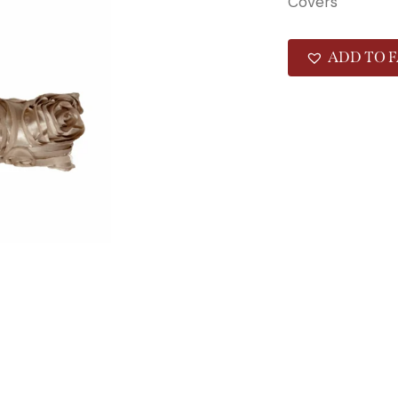
Covers
ADD TO F