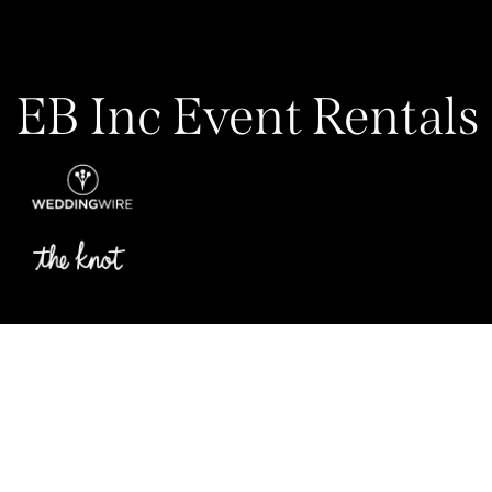
EB Inc Event Rentals
Privacy Policy
My Account
Contact Us