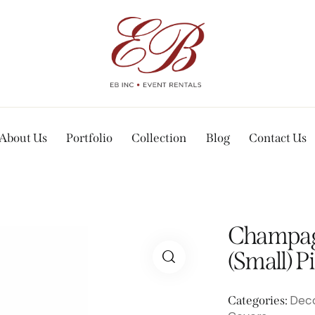
About Us
Portfolio
Collection
Blog
Contact Us
Champag
(Small) P
Deco
Categories: