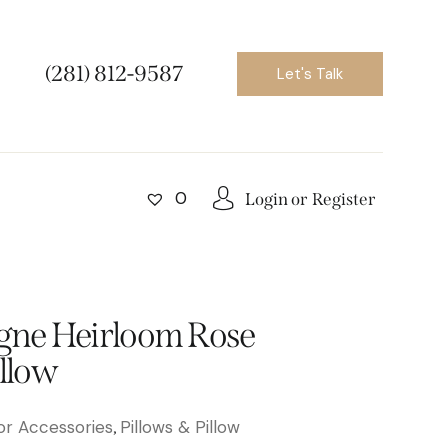
(281) 812-9587
Let's Talk
0
Login or
Register
ne Heirloom Rose
illow
r Accessories
Pillows & Pillow
,