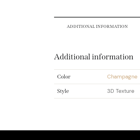
ADDITIONAL INFORMATION
Additional information
Champagne
Color
3D Texture
Style