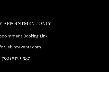
Y APPOINTMENT ONLY
ppointment Booking Link
nfo@ebincevents.com
1 (281) 812-9587
. All Rights Reserved. | Digital
Marketing by
SEO Impact Pros