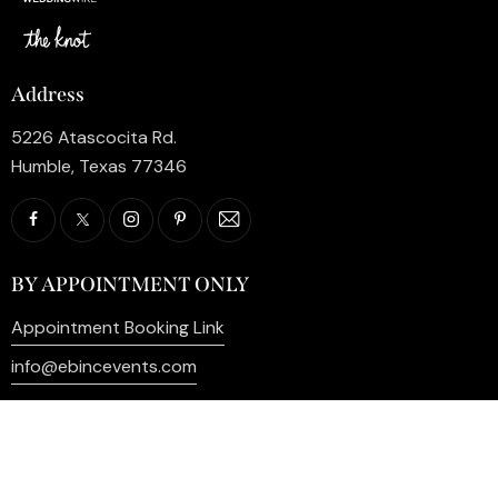
Address
5226 Atascocita Rd.
Humble, Texas 77346
BY APPOINTMENT ONLY
Appointment Booking Link
info@ebincevents.com
+1 (281) 812-9587