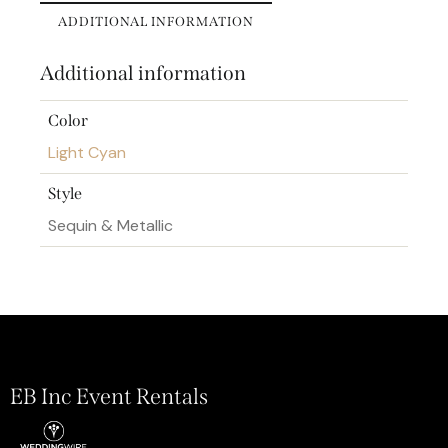
ADDITIONAL INFORMATION
Additional information
Color
Light Cyan
Style
Sequin & Metallic
EB Inc Event Rentals