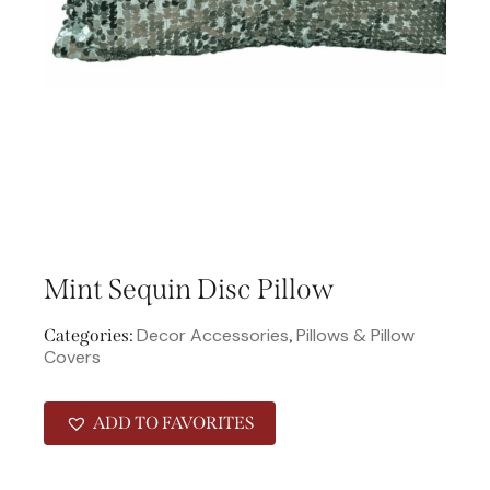
Mint Sequin Disc Pillow
Decor Accessories
Pillows & Pillow
Categories:
,
Covers
ADD TO FAVORITES