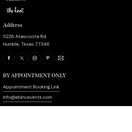
Address
5226 Atascocita Rd.
Humble, Texas 77346
BY APPOINTMENT ONLY
Appointment Booking Link
info@ebincevents.com
+1 (281) 812-9587