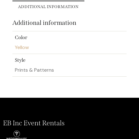
ADDITIONAL INFORMATION
Additional information
Color
Yellow
Style
Prints & Patterns
EB Inc Event Rentals