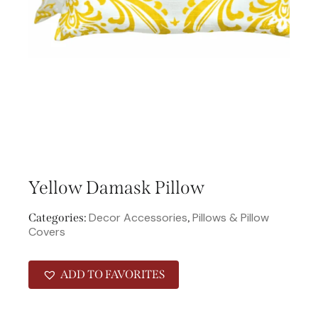
Yellow Damask Pillow
Decor Accessories
Pillows & Pillow
Categories:
,
Covers
ADD TO FAVORITES