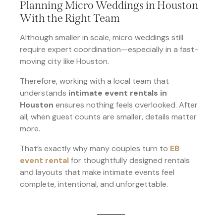
Planning Micro Weddings in Houston
With the Right Team
Although smaller in scale, micro weddings still
require expert coordination—especially in a fast-
moving city like Houston.
Therefore, working with a local team that
understands
intimate event rentals in
Houston
ensures nothing feels overlooked. After
all, when guest counts are smaller, details matter
more.
That’s exactly why many couples turn to
EB
event rental
for thoughtfully designed rentals
and layouts that make intimate events feel
complete, intentional, and unforgettable.