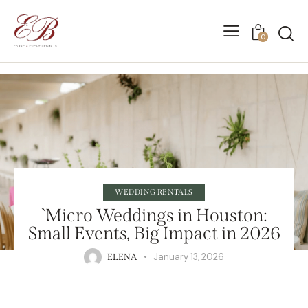
0
WEDDING RENTALS
`Micro Weddings in Houston:
Small Events, Big Impact in 2026
January 13, 2026
ELENA