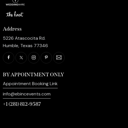
Address
5226 Atascocita Rd.
Humble, Texas 77346
BY APPOINTMENT ONLY
Appointment Booking Link
info@ebincevents.com
+1 (281) 812-9587