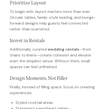
Prioritize Layout
To begin with, layout matters more than ever.
Circular tables, family-style seating, and lounge-
forward designs help guests feel connected
rather than scattered.
Invest in Rentals
Additionally, curated
wedding rentals
—from
chairs to linens—create cohesion and elevate
even the simplest venue. Without them, small
spaces can feel unfinished.
Design Moments, Not Filler
Finally, instead of filling space, focus on creating
experiences:
Styled cocktail areas
Statement sweetheart tables