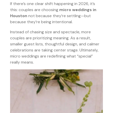
If there’s one clear shift happening in 2026, it’s
this: couples are choosing
micro weddings in
Houston
not because they’re settling—but
because they’re being intentional.
Instead of chasing size and spectacle, more
couples are prioritizing meaning. As a result,
smaller guest lists, thoughtful design, and calmer
celebrations are taking center stage. Ultimately,
micro weddings are redefining what “special”
really means.