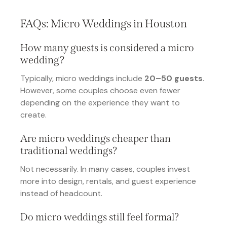
FAQs: Micro Weddings in Houston
How many guests is considered a micro
wedding?
Typically, micro weddings include
20–50 guests
.
However, some couples choose even fewer
depending on the experience they want to
create.
Are micro weddings cheaper than
traditional weddings?
Not necessarily. In many cases, couples invest
more into design, rentals, and guest experience
instead of headcount.
Do micro weddings still feel formal?