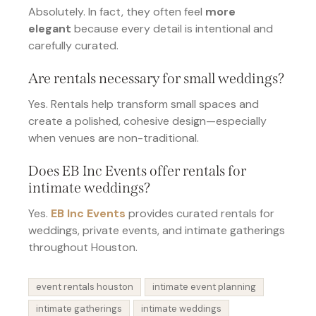
Absolutely. In fact, they often feel
more
elegant
because every detail is intentional and
carefully curated.
Are rentals necessary for small weddings?
Yes. Rentals help transform small spaces and
create a polished, cohesive design—especially
when venues are non-traditional.
Does EB Inc Events offer rentals for
intimate weddings?
Yes.
EB Inc Events
provides curated rentals for
weddings, private events, and intimate gatherings
throughout Houston.
event rentals houston
intimate event planning
intimate gatherings
intimate weddings