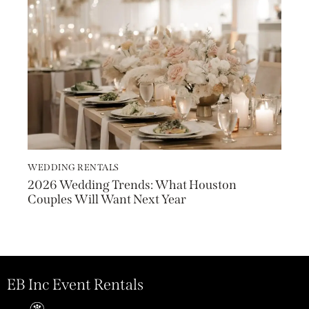
WEDDING RENTALS
2026 Wedding Trends: What Houston
Couples Will Want Next Year
EB Inc Event Rentals