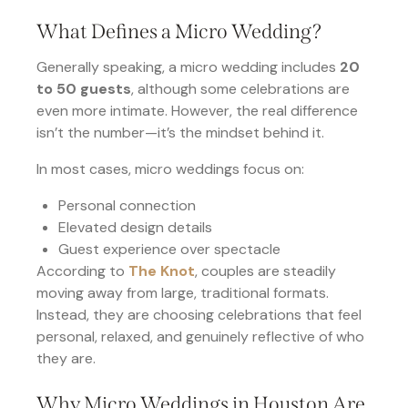
What Defines a Micro Wedding?
Generally speaking, a micro wedding includes
20
to 50 guests
, although some celebrations are
even more intimate. However, the real difference
isn’t the number—it’s the mindset behind it.
In most cases, micro weddings focus on:
Personal connection
Elevated design details
Guest experience over spectacle
According to
The Knot
, couples are steadily
moving away from large, traditional formats.
Instead, they are choosing celebrations that feel
personal, relaxed, and genuinely reflective of who
they are.
Why Micro Weddings in Houston Are