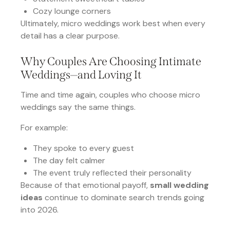
Cozy lounge corners
Ultimately, micro weddings work best when every
detail has a clear purpose.
Why Couples Are Choosing Intimate
Weddings—and Loving It
Time and time again, couples who choose micro
weddings say the same things.
For example:
They spoke to every guest
The day felt calmer
The event truly reflected their personality
Because of that emotional payoff,
small wedding
ideas
continue to dominate search trends going
into 2026.