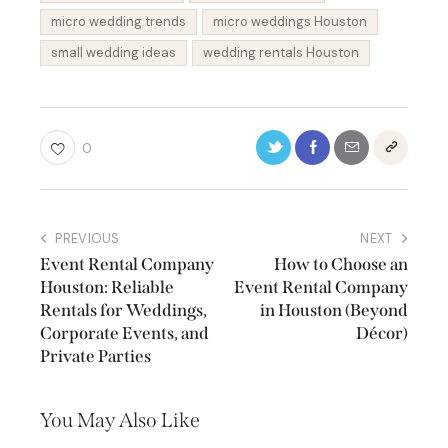
micro wedding trends
micro weddings Houston
small wedding ideas
wedding rentals Houston
0
PREVIOUS
NEXT
Event Rental Company
How to Choose an
Houston: Reliable
Event Rental Company
Rentals for Weddings,
in Houston (Beyond
Corporate Events, and
Décor)
Private Parties
You May Also Like