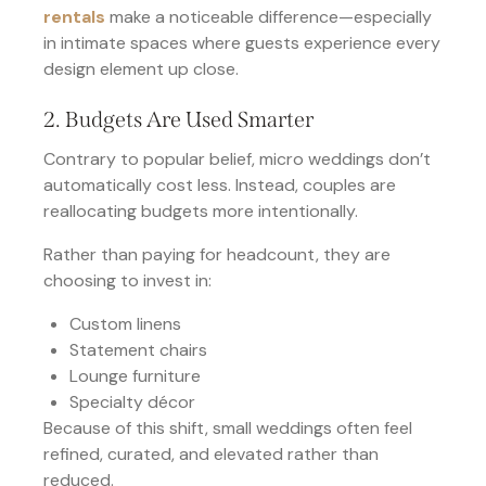
rentals
make a noticeable difference—especially
in intimate spaces where guests experience every
design element up close.
2. Budgets Are Used Smarter
Contrary to popular belief, micro weddings don’t
automatically cost less. Instead, couples are
reallocating budgets more intentionally.
Rather than paying for headcount, they are
choosing to invest in:
Custom linens
Statement chairs
Lounge furniture
Specialty décor
Because of this shift, small weddings often feel
refined, curated, and elevated rather than
reduced.