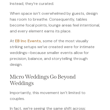
Instead, they’re curated.
When space isn’t overwhelmed by guests, design
has room to breathe. Consequently, tables
become focal points, lounge areas feel intentional,
and every element earns its place.
At
EB Inc Events
, some of the most visually
striking setups we’ve created were for intimate
weddings—because smaller events allow for
precision, balance, and storytelling through
design.
Micro Weddings Go Beyond
Weddings
Importantly, this movement isn’t limited to
couples.
In fact, we’re seeing the same shift across: