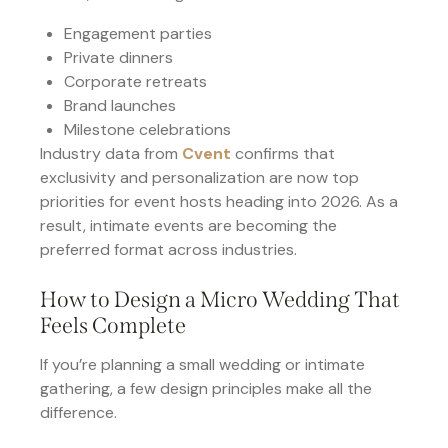
Engagement parties
Private dinners
Corporate retreats
Brand launches
Milestone celebrations
Industry data from
Cvent
confirms that
exclusivity and personalization are now top
priorities for event hosts heading into 2026. As a
result, intimate events are becoming the
preferred format across industries.
How to Design a Micro Wedding That
Feels Complete
If you’re planning a small wedding or intimate
gathering, a few design principles make all the
difference.