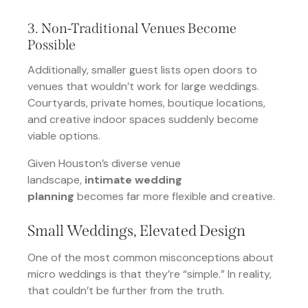
3. Non-Traditional Venues Become
Possible
Additionally, smaller guest lists open doors to
venues that wouldn’t work for large weddings.
Courtyards, private homes, boutique locations,
and creative indoor spaces suddenly become
viable options.
Given Houston’s diverse venue
landscape,
intimate wedding
planning
becomes far more flexible and creative.
Small Weddings, Elevated Design
One of the most common misconceptions about
micro weddings is that they’re “simple.” In reality,
that couldn’t be further from the truth.