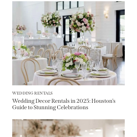
WEDDING RENTALS
Wedding Decor Rentals in 2025: Houston’s
Guide to Stunning Celebrations