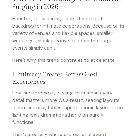
Surging in 2026
Houston, in particular, offers the perfect
backdrop for intimate celebrations. Because of its
variety of venues and flexible spaces, smaller
weddings unlock creative freedom that larger
events simply can’t.
Here’s why this trend continues to accelerate.
1. Intimacy Creates Better Guest
Experiences
First and foremost, fewer guests mean every
detail matters more. As a result, seating layouts
feel intentional, tablescapes become layered, and
lighting feels dramatic rather than purely
functional.
That’s precisely where professional
event