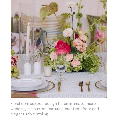
Floral centerpiece design for an intimate micro
wedding in Houston featuring curated décor and
elegant table styling.