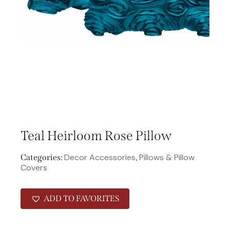
Teal Heirloom Rose Pillow
Decor Accessories
Pillows & Pillow
Categories:
,
Covers
ADD TO FAVORITES