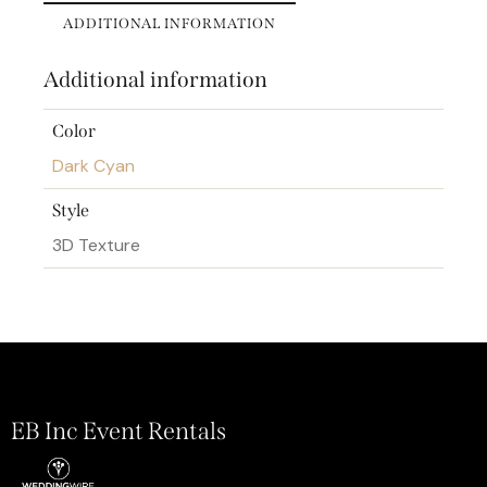
ADDITIONAL INFORMATION
Additional information
Color
Dark Cyan
Style
3D Texture
EB Inc Event Rentals