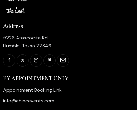
Address
5226 Atascocita Rd.
Humble, Texas 77346
BY APPOINTMENT ONLY
Appointment Booking Link
info@ebincevents.com
+1 (281) 812-9587