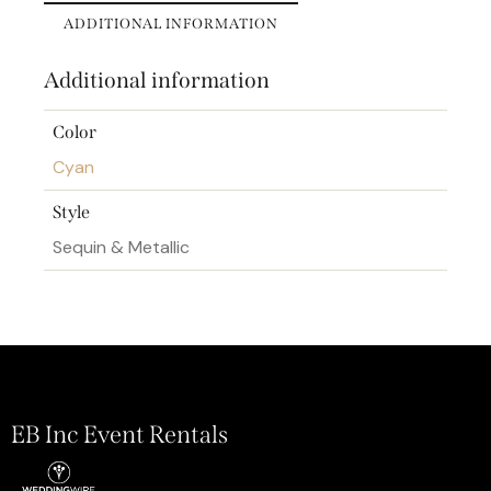
ADDITIONAL INFORMATION
Additional information
Color
Cyan
Style
Sequin & Metallic
EB Inc Event Rentals