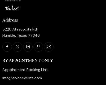
Address
5226 Atascocita Rd.
Humble, Texas 77346
BY APPOINTMENT ONLY
Appointment Booking Link
info@ebincevents.com
+1 (281) 812-9587