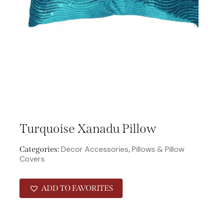
Turquoise Xanadu Pillow
Decor Accessories
Pillows & Pillow
Categories:
,
Covers
ADD TO FAVORITES