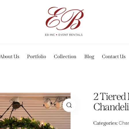
About Us
Portfolio
Collection
Blog
Contact Us
2 Tiered
Chandeli
Chan
Categories: