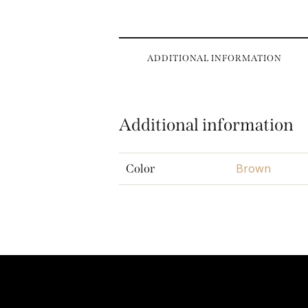
ADDITIONAL INFORMATION
Additional information
Brown
Color