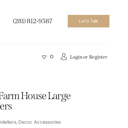
(281) 812-9587
Let's Talk
0
Login or
Register
 Farm House Large
ers
deliers
Decor Accessories
,