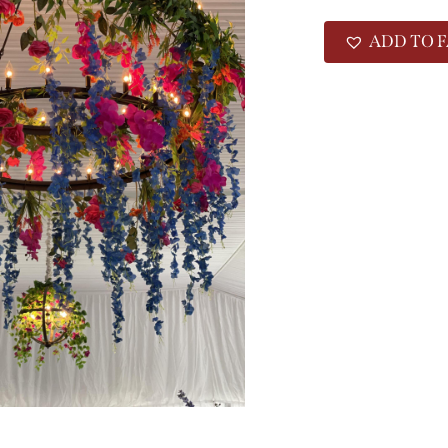
ADD TO F