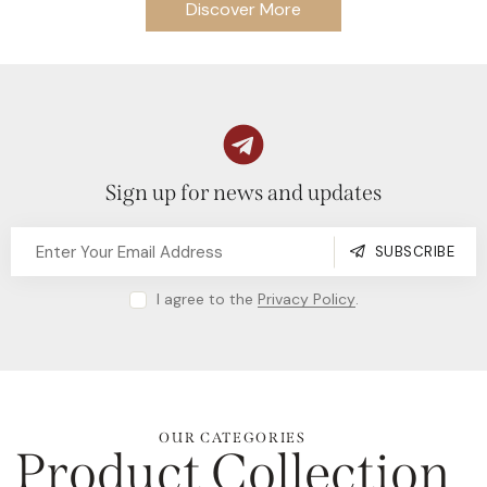
Discover More
Sign up for news and updates
SUBSCRIBE
I agree to the
Privacy Policy
.
OUR CATEGORIES
Product Collection