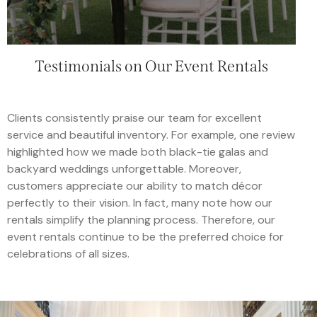
Testimonials on Our Event Rentals
Clients consistently praise our team for excellent
service and beautiful inventory. For example, one review
highlighted how we made both black-tie galas and
backyard weddings unforgettable. Moreover,
customers appreciate our ability to match décor
perfectly to their vision. In fact, many note how our
rentals simplify the planning process. Therefore, our
event rentals continue to be the preferred choice for
celebrations of all sizes.