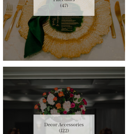
(47)
Decor Accessories
(122)