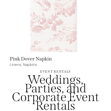
Pink Dover Napkin
Linens
,
Napkins
EVENT RENTALS
Weddings,
Parties, and
Corporate Event
Rentals