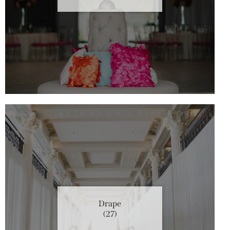
Drape
(27)