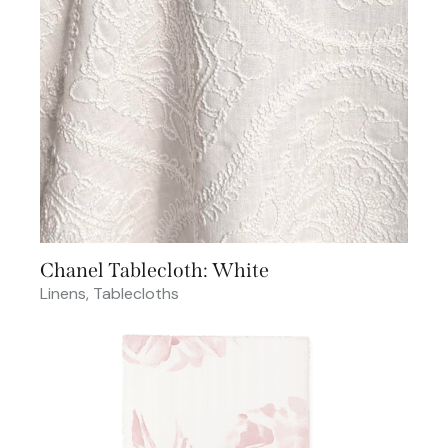
Chanel Tablecloth: White
Linens
,
Tablecloths