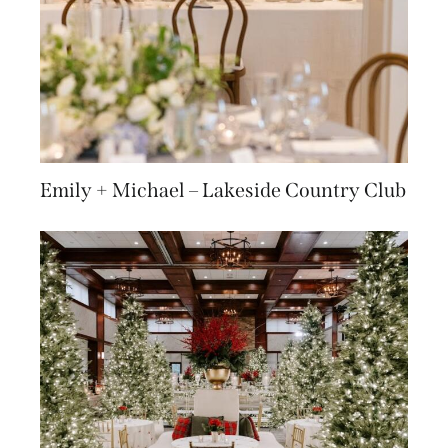
Emily + Michael – Lakeside Country Club