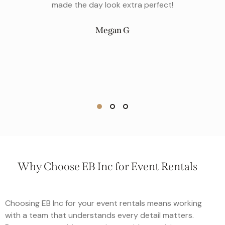
gala to to a low key backyard wedding, they’ve got 
covered. They have excellent customer service t
match their beautiful inventory, and they are the
perfect addition to any event!
Clara S
Why Choose EB Inc for Event Rentals
Choosing EB Inc for your event rentals means working
with a team that understands every detail matters.