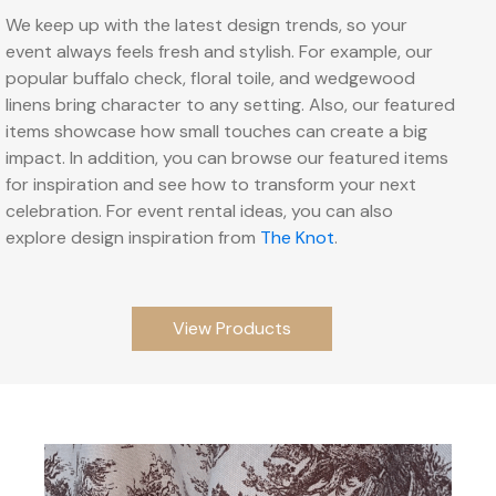
We keep up with the latest design trends, so your
event always feels fresh and stylish. For example, our
popular buffalo check, floral toile, and wedgewood
linens bring character to any setting. Also, our featured
items showcase how small touches can create a big
impact. In addition, you can browse our featured items
for inspiration and see how to transform your next
celebration. For event rental ideas, you can also
explore design inspiration from
The Knot
.
View Products