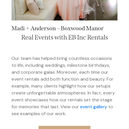
Madi + Anderson – Boxwood Manor
Real Events with EB Inc Rentals
Our team has helped bring countless occasions
to life, including weddings, milestone birthdays,
and corporate galas. Moreover, each time our
event rentals add both function and beauty. For
example, many clients highlight how our setups
create unforgettable atmospheres. In fact, every
event showcases how our rentals set the stage
for memories that last. View our
event gallery
to
see examples of our work.