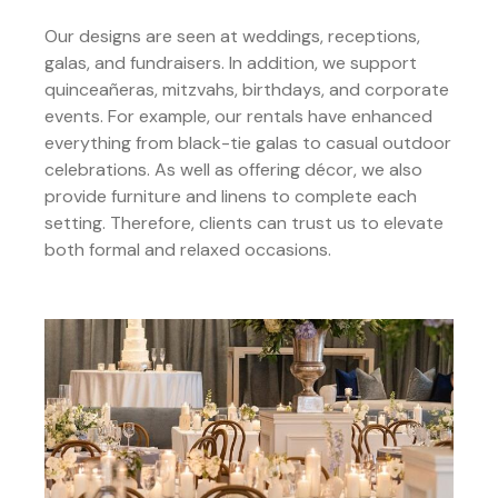
Our designs are seen at weddings, receptions,
galas, and fundraisers. In addition, we support
quinceañeras, mitzvahs, birthdays, and corporate
events. For example, our rentals have enhanced
everything from black-tie galas to casual outdoor
celebrations. As well as offering décor, we also
provide furniture and linens to complete each
setting. Therefore, clients can trust us to elevate
both formal and relaxed occasions.