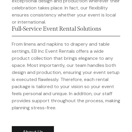
exceptional design and production wherever their
celebration takes place. In fact, our flexibility
ensures consistency whether your event is local
or international.
Full-Service Event Rental Solutions
From linens and napkins to drapery and table
settings, EB Inc Event Rentals offers a wide
product collection that brings elegance to any
space. Most importantly, our team handles both
design and production, ensuring your event setup
is executed flawlessly. Therefore, each rental
package is tailored to your vision so your event
feels personal and unique. In addition, our staff
provides support throughout the process, making
planning stress-free.
About Us