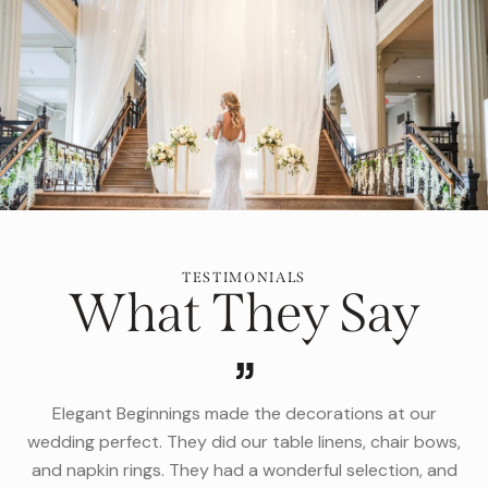
TESTIMONIALS
What They Say
t our
Jill and her team are phenomenal and have the perf
air bows,
selection of linens, furniture and more, for events of
ion, and
size or level of formality. From a black tie fundraisi