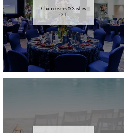
Chaircovers & Sashes
(24)