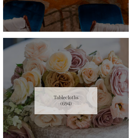
Tablecloths
(694)