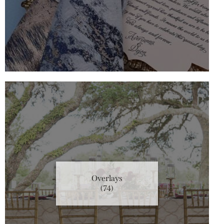
Overlays
(74)