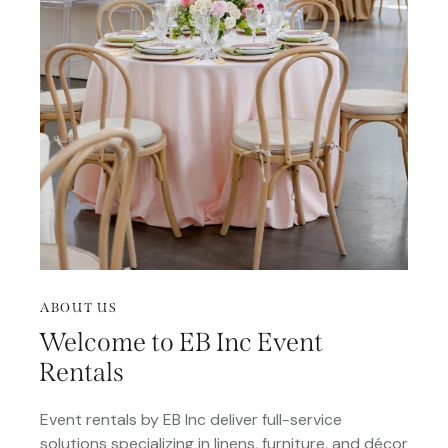
ABOUT US
Welcome to EB Inc Event
Rentals
Event rentals by EB Inc deliver full-service
solutions specializing in linens, furniture, and décor