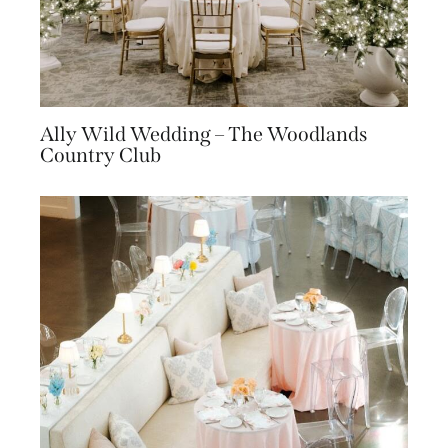
Ally Wild Wedding – The Woodlands
Country Club