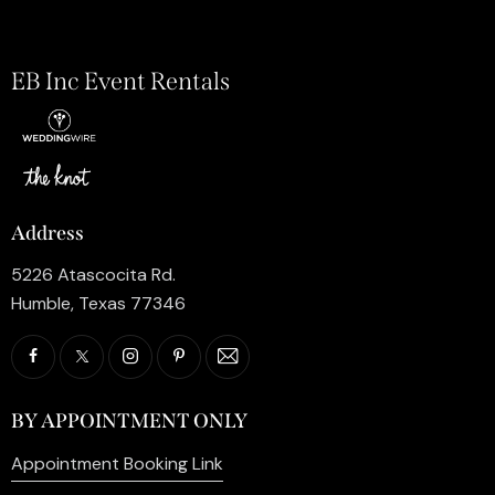
EB Inc Event Rentals
Address
5226 Atascocita Rd.
Humble, Texas 77346
BY APPOINTMENT ONLY
Appointment Booking Link