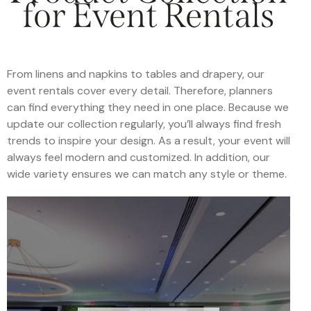
for Event Rentals
From linens and napkins to tables and drapery, our
event rentals cover every detail. Therefore, planners
can find everything they need in one place. Because we
update our collection regularly, you’ll always find fresh
trends to inspire your design. As a result, your event will
always feel modern and customized. In addition, our
wide variety ensures we can match any style or theme.