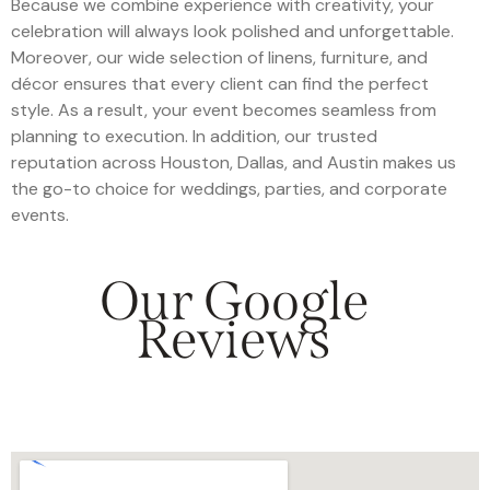
Because we combine experience with creativity, your
celebration will always look polished and unforgettable.
Moreover, our wide selection of linens, furniture, and
décor ensures that every client can find the perfect
style. As a result, your event becomes seamless from
planning to execution. In addition, our trusted
reputation across Houston, Dallas, and Austin makes us
the go-to choice for weddings, parties, and corporate
events.
Our Google
Reviews