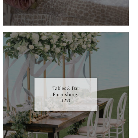
Tables & Bar
Furnishings
(27)