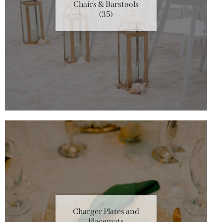
Chairs & Barstools
(35)
Charger Plates and
Placemats