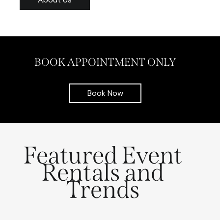
BOOK APPOINTMENT ONLY
Book Now
Featured Event
Rentals and
Trends