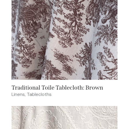
Traditional Toile Tablecloth: Brown
Linens
,
Tablecloths