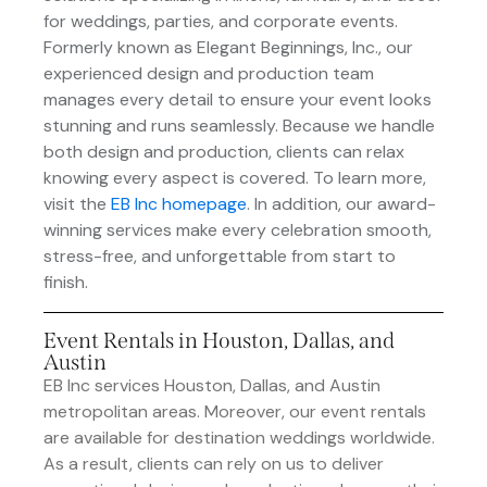
for weddings, parties, and corporate events.
Formerly known as Elegant Beginnings, Inc., our
experienced design and production team
manages every detail to ensure your event looks
stunning and runs seamlessly. Because we handle
both design and production, clients can relax
knowing every aspect is covered. To learn more,
visit the
EB Inc homepage
. In addition, our award-
winning services make every celebration smooth,
stress-free, and unforgettable from start to
finish.
Event Rentals in Houston, Dallas, and
Austin
EB Inc services Houston, Dallas, and Austin
metropolitan areas. Moreover, our event rentals
are available for destination weddings worldwide.
As a result, clients can rely on us to deliver