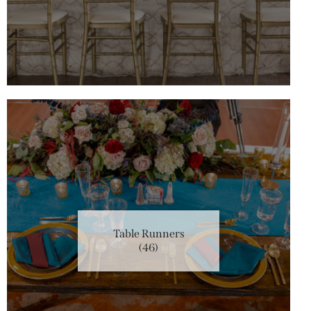
Table Runners
(46)