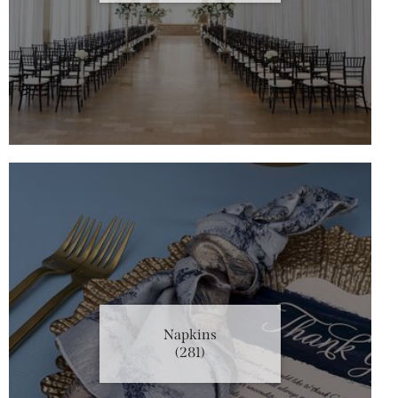
Napkins
(281)