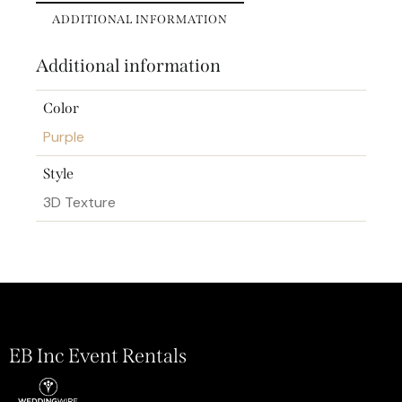
ADDITIONAL INFORMATION
Additional information
Color
Purple
Style
3D Texture
EB Inc Event Rentals