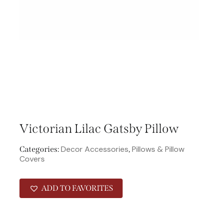
Victorian Lilac Gatsby Pillow
Decor Accessories
Pillows & Pillow
Categories:
,
Covers
ADD TO FAVORITES