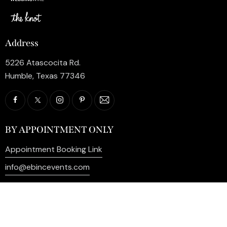
Address
5226 Atascocita Rd.
Humble, Texas 77346
BY APPOINTMENT ONLY
Appointment Booking Link
info@ebincevents.com
+1 (281) 812-9587