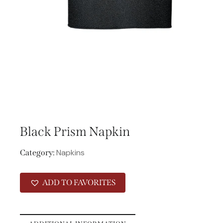
Black Prism Napkin
Napkins
Category:
ADD TO FAVORITES