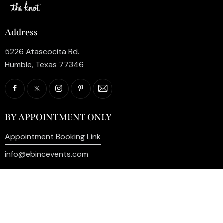
Address
5226 Atascocita Rd.
Humble, Texas 77346
BY APPOINTMENT ONLY
Appointment Booking Link
info@ebincevents.com
+1 (281) 812-9587
Privacy Policy
My Account
Contact Us