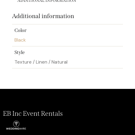
ADDITIONAL INFORMATION
Additional information
Color
Black
Style
Texture / Linen / Natural
EB Inc Event Rentals