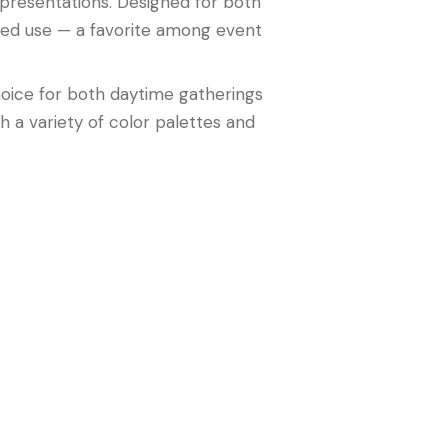
t presentations. Designed for both
ated use — a favorite among event
oice for both daytime gatherings
h a variety of color palettes and
ting quality. It’s the perfect