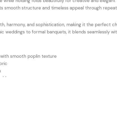
e while holding folds beautifully for creative and elegan
ns its smooth structure and timeless appeal through repe
 harmony, and sophistication, making it the perfect ch
hic weddings to formal banquets, it blends seamlessly wit
ith smooth poplin texture
bric
n
fold
rporate dinners, and elegant celebrations
n Napkin
combines neutral beauty, refined texture, and las
pes that feel elegant, warm, and timeless.