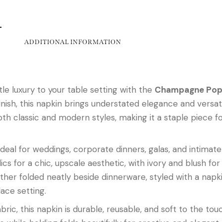
ADDITIONAL INFORMATION
le luxury to your table setting with the
Champagne Popl
nish, this napkin brings understated elegance and versatil
lassic and modern styles, making it a staple piece for
ideal for weddings, corporate dinners, galas, and intimat
lics for a chic, upscale aesthetic, with ivory and blush fo
ther folded neatly beside dinnerware, styled with a napki
lace setting.
bric, this napkin is durable, reusable, and soft to the to