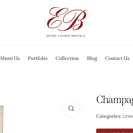
About Us
Portfolio
Collection
Blog
Contact Us
Champag
Line
Categories: