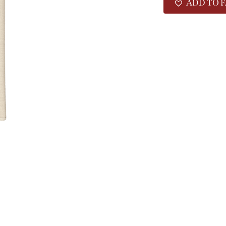
ADD TO F