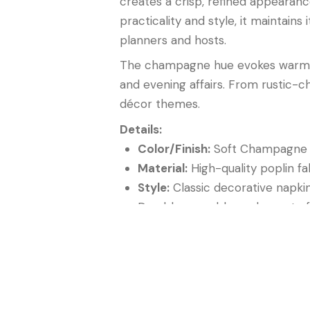
creates a crisp, refined appearanc
practicality and style, it maintai
planners and hosts.
The champagne hue evokes warmth,
and evening affairs. From rustic-c
décor themes.
Details:
Color/Finish:
Soft Champagne w
Material:
High-quality poplin fa
Style:
Classic decorative napki
Durable, reusable, and easy to 
Perfect for weddings, galas, co
In summary, the
Champagne Popli
accent piece for creating tablesca