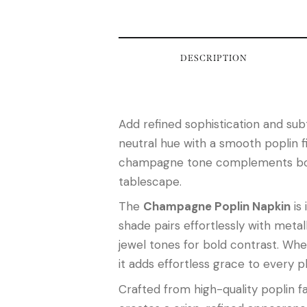
DESCRIPTION
Add refined sophistication and subt
neutral hue with a smooth poplin fi
champagne tone complements both c
tablescape.
The
Champagne Poplin Napkin
is 
shade pairs effortlessly with metal
jewel tones for bold contrast. Whe
it adds effortless grace to every p
Crafted from high-quality poplin fa