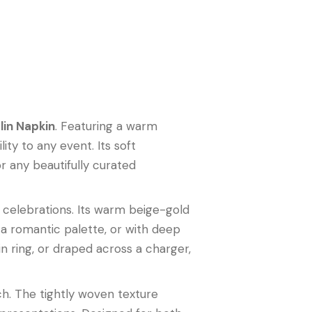
in Napkin
. Featuring a warm
ity to any event. Its soft
 any beautifully curated
e celebrations. Its warm beige-gold
r a romantic palette, or with deep
n ring, or draped across a charger,
uch. The tightly woven texture