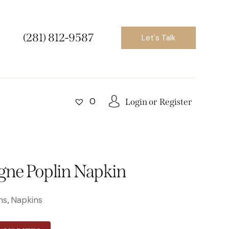
(281) 812-9587
Let's Talk
0
Login or
Register
ne Poplin Napkin
ns
Napkins
,