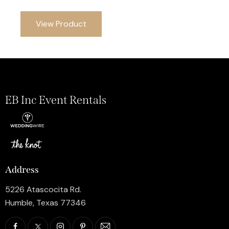
View Product
EB Inc Event Rentals
Address
5226 Atascocita Rd.
Humble, Texas 77346