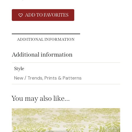
ADD TO FAVORITES
ADDITIONAL INFORMATION
Additional information
Style
New / Trends, Prints & Patterns
You may also like…