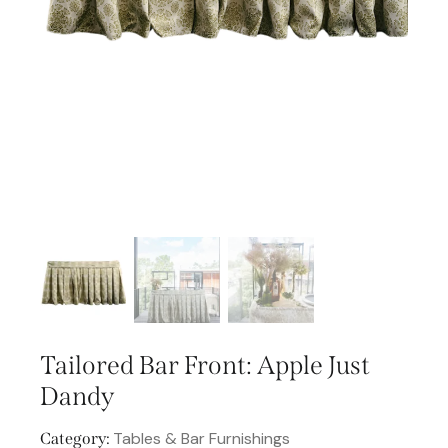
Tailored Bar Front: Apple Just
Dandy
Tables & Bar Furnishings
Category: