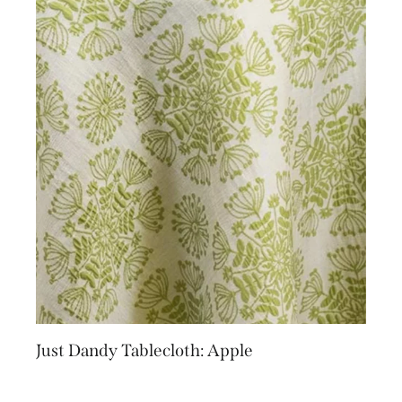
Just Dandy Tablecloth: Apple