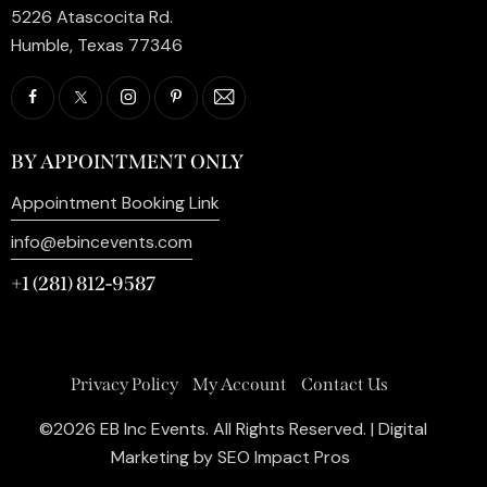
5226 Atascocita Rd.
Humble, Texas 77346
BY APPOINTMENT ONLY
Appointment Booking Link
info@ebincevents.com
+1 (281) 812-9587
Privacy Policy
My Account
Contact Us
©2026 EB Inc Events. All Rights Reserved. | Digital
Marketing by
SEO Impact Pros