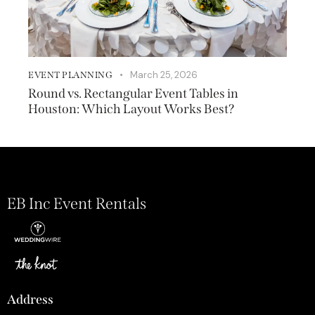
March 25, 2026
EVENT PLANNING
Round vs. Rectangular Event Tables in
Houston: Which Layout Works Best?
EB Inc Event Rentals
Address