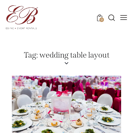
0
Tag: wedding table layout