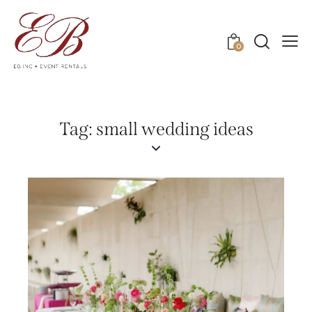
0
Tag: small wedding ideas