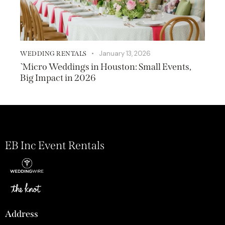
January 13, 2026
WEDDING RENTALS
`Micro Weddings in Houston: Small Events,
Big Impact in 2026
EB Inc Event Rentals
Address