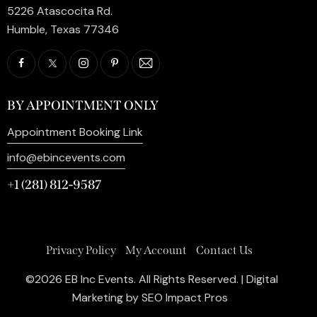
5226 Atascocita Rd.
Humble, Texas 77346
BY APPOINTMENT ONLY
Appointment Booking Link
info@ebincevents.com
+1 (281) 812-9587
Privacy Policy
My Account
Contact Us
©2026 EB Inc Events. All Rights Reserved. | Digital
Marketing by
SEO Impact Pros