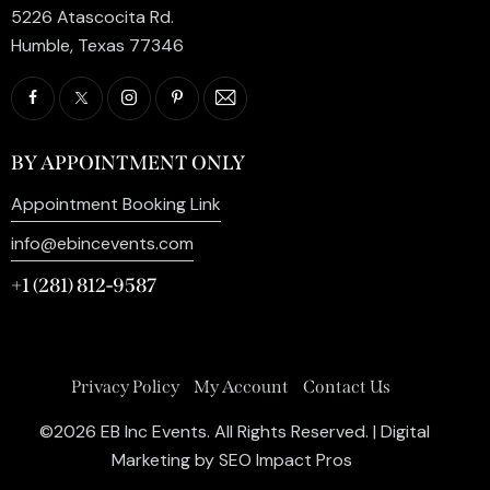
5226 Atascocita Rd.
Humble, Texas 77346
BY APPOINTMENT ONLY
Appointment Booking Link
info@ebincevents.com
+1 (281) 812-9587
Privacy Policy
My Account
Contact Us
©2026 EB Inc Events. All Rights Reserved. | Digital
Marketing by
SEO Impact Pros