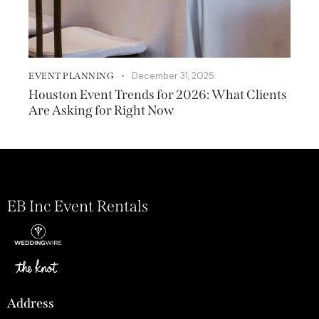
December 31, 2025
EVENT PLANNING
Houston Event Trends for 2026: What Clients
Are Asking for Right Now
EB Inc Event Rentals
Address