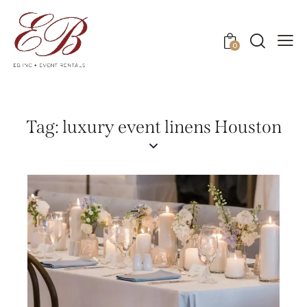
0
Tag: luxury event linens Houston