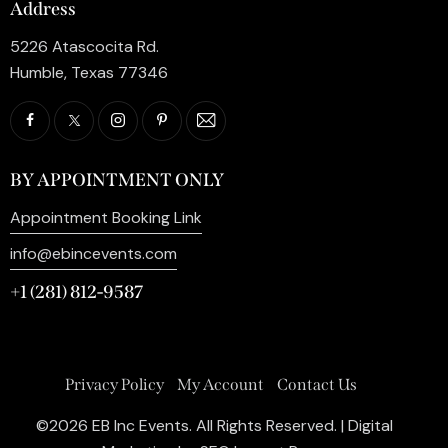
Address
5226 Atascocita Rd.
Humble, Texas 77346
BY APPOINTMENT ONLY
Appointment Booking Link
info@ebincevents.com
+1 (281) 812-9587
Privacy Policy
My Account
Contact Us
©2026 EB Inc Events. All Rights Reserved. | Digital