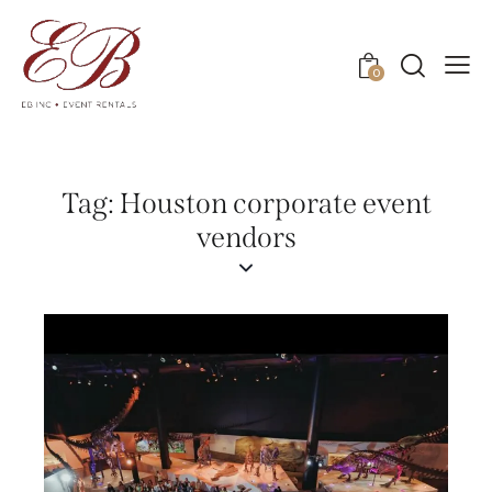
0
Tag: Houston corporate event
vendors