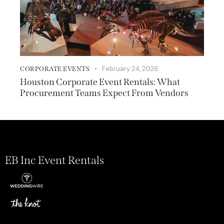
February 24, 2026
CORPORATE EVENTS
Houston Corporate Event Rentals: What
Procurement Teams Expect From Vendors
EB Inc Event Rentals