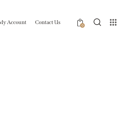
My Account
Contact Us
0