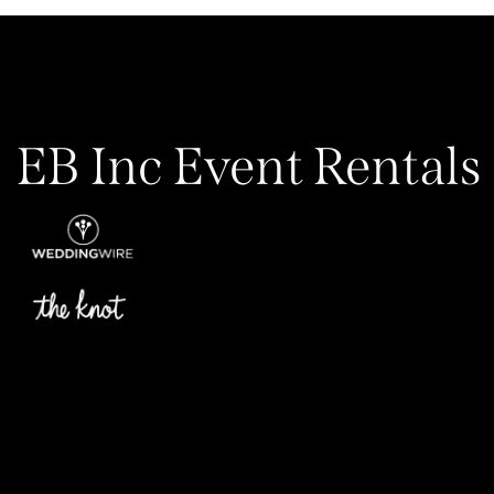
EB Inc Event Rentals