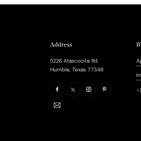
Address
B
5226 Atascocita Rd.
A
Humble, Texas 77346
i
+