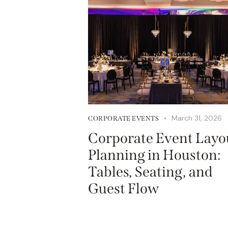
March 31, 2026
CORPORATE EVENTS
Corporate Event Layo
Planning in Houston:
Tables, Seating, and
Guest Flow