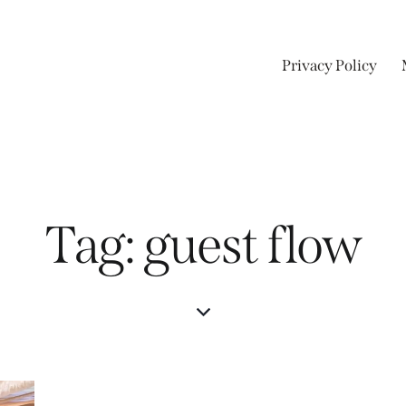
Privacy Policy
Tag: guest flow