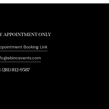
Y APPOINTMENT ONLY
ppointment Booking Link
nfo@ebincevents.com
1 (281) 812-9587