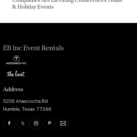
& Holiday Events
EB Inc Event Rentals
Address
5226 Atascocita Rd.
Humble, Texas 77346