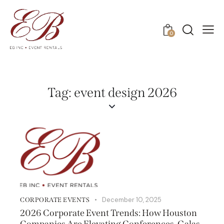
0
Tag: event design 2026
December 10, 2025
CORPORATE EVENTS
2026 Corporate Event Trends: How Houston
Companies Are Elevating Conferences, Galas