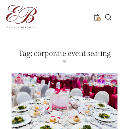
0
Tag: corporate event seating