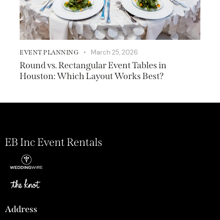
March 25, 2026
EVENT PLANNING
Round vs. Rectangular Event Tables in
Houston: Which Layout Works Best?
EB Inc Event Rentals
Address