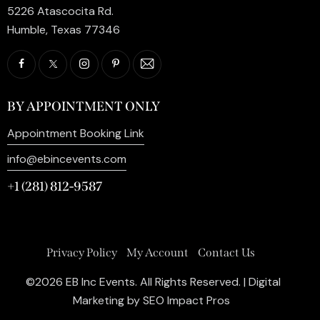
5226 Atascocita Rd.
Humble, Texas 77346
BY APPOINTMENT ONLY
Appointment Booking Link
info@ebincevents.com
+1 (281) 812-9587
Privacy Policy
My Account
Contact Us
©2026 EB Inc Events. All Rights Reserved. | Digital
Marketing by
SEO Impact Pros