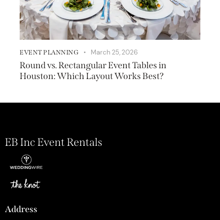
March 25, 2026
EVENT PLANNING
Round vs. Rectangular Event Tables in
Houston: Which Layout Works Best?
EB Inc Event Rentals
Address