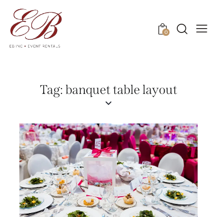
0
Tag: banquet table layout