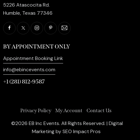
5226 Atascocita Rd.
Humble, Texas 77346
BY APPOINTMENT ONLY
Appointment Booking Link
info@ebincevents.com
+1 (281) 812-9587
Privacy Policy
My Account
Contact Us
©2026 EB Inc Events. All Rights Reserved. | Digital
Marketing by
SEO Impact Pros