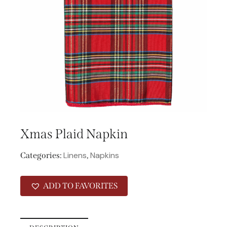
Xmas Plaid Napkin
Linens
Napkins
Categories:
,
ADD TO FAVORITES