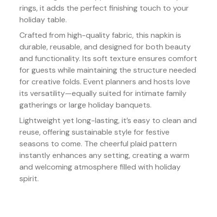
rings, it adds the perfect finishing touch to your
holiday table.
Crafted from high-quality fabric, this napkin is
durable, reusable, and designed for both beauty
and functionality. Its soft texture ensures comfort
for guests while maintaining the structure needed
for creative folds. Event planners and hosts love
its versatility—equally suited for intimate family
gatherings or large holiday banquets.
Lightweight yet long-lasting, it’s easy to clean and
reuse, offering sustainable style for festive
seasons to come. The cheerful plaid pattern
instantly enhances any setting, creating a warm
and welcoming atmosphere filled with holiday
spirit.
Details:
Color/Finish:
Classic red, green, and gold plaid