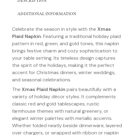
DESCRIPTION
ADDITIONAL INFORMATION
Celebrate the season in style with the
Xmas
Plaid Napkin
. Featuring a traditional holiday plaid
pattern in red, green, and gold tones, this napkin
brings festive charm and cozy sophistication to
your table setting. Its timeless design captures
the spirit of the holidays, making it the perfect
accent for Christmas dinners, winter weddings,
and seasonal celebrations.
The
Xmas Plaid Napkin
pairs beautifully with a
variety of holiday décor styles. It complements
classic red and gold tablescapes, rustic
farmhouse themes with natural greenery, or
elegant winter palettes with metallic accents.
Whether folded neatly beside dinnerware, layered
over chargers, or wrapped with ribbon or napkin