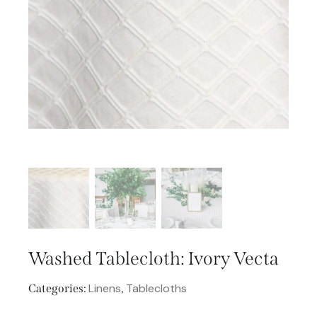
Washed Tablecloth: Ivory Vecta
Linens
Tablecloths
Categories:
,