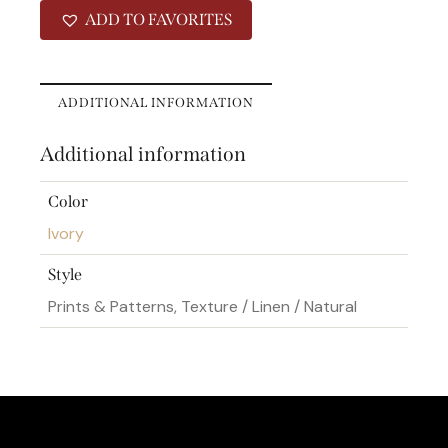
ADD TO FAVORITES
ADDITIONAL INFORMATION
Additional information
Color
Ivory
Style
Prints & Patterns, Texture / Linen / Natural