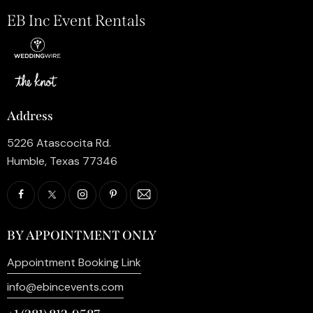
EB Inc Event Rentals
Address
5226 Atascocita Rd.
Humble, Texas 77346
BY APPOINTMENT ONLY
Appointment Booking Link
info@ebincevents.com