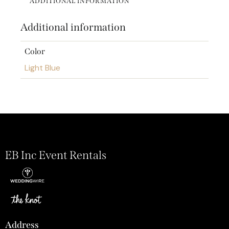
ADDITIONAL INFORMATION
Additional information
Color
Light Blue
EB Inc Event Rentals
Address