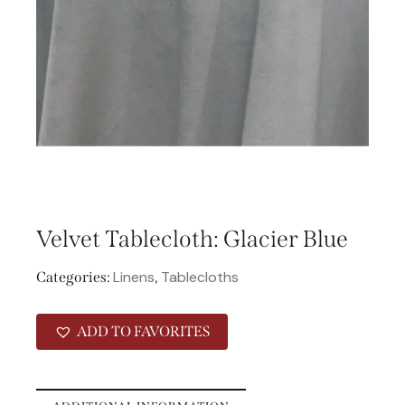
Velvet Tablecloth: Glacier Blue
Linens
Tablecloths
Categories:
,
ADD TO FAVORITES