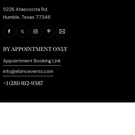
5226 Atascocita Rd.
Humble, Texas 77346
BY APPOINTMENT ONLY
Appointment Booking Link
info@ebincevents.com
+1 (281) 812-9587
Privacy Policy
My Account
Contact Us
©2026 EB Inc Events. All Rights Reserved. | Digital
Marketing by
SEO Impact Pros