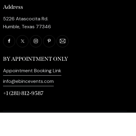
Address
5226 Atascocita Rd.
Humble, Texas 77346
BY APPOINTMENT ONLY
Appointment Booking Link
info@ebincevents.com
+1 (281) 812-9587
Privacy Policy
My Account
Contact Us
©2026 EB Inc Events. All Rights Reserved. | Digital