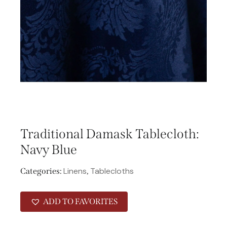
Traditional Damask Tablecloth:
Navy Blue
Linens
Tablecloths
Categories:
,
ADD TO FAVORITES