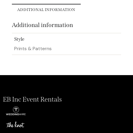
ADDITIONAL INFORMATION
Additional information
Style
Prints & Patterns
EB Inc Event Rentals