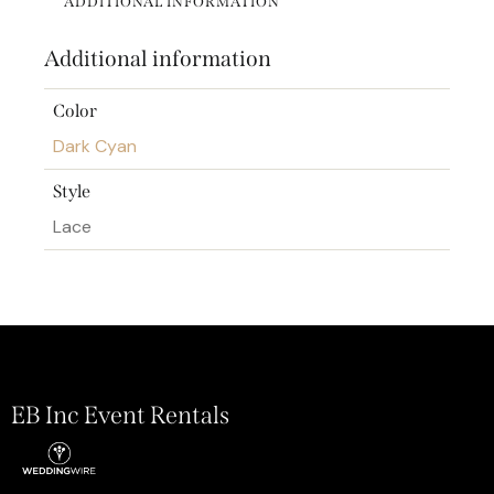
ADDITIONAL INFORMATION
Additional information
Color
Dark Cyan
Style
Lace
EB Inc Event Rentals