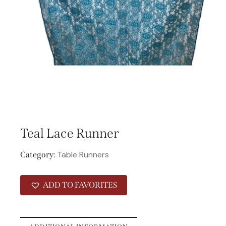
Teal Lace Runner
Table Runners
Category:
ADD TO FAVORITES