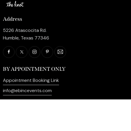
Address
5226 Atascocita Rd.
Humble, Texas 77346
BY APPOINTMENT ONLY
Appointment Booking Link
info@ebincevents.com
+1 (281) 812-9587
Privacy Policy
My Account
Contact Us