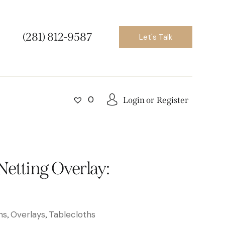
(281) 812-9587
Let's Talk
0
Login or
Register
Netting Overlay:
ns
Overlays
Tablecloths
,
,