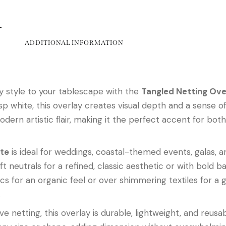
ADDITIONAL INFORMATION
 style to your tablescape with the
Tangled Netting Ove
 white, this overlay creates visual depth and a sense of e
odern artistic flair, making it the perfect accent for bo
ite
is ideal for weddings, coastal-themed events, galas, a
ft neutrals for a refined, classic aesthetic or with bold ba
cs for an organic feel or over shimmering textiles for a 
.
e netting, this overlay is durable, lightweight, and reusab