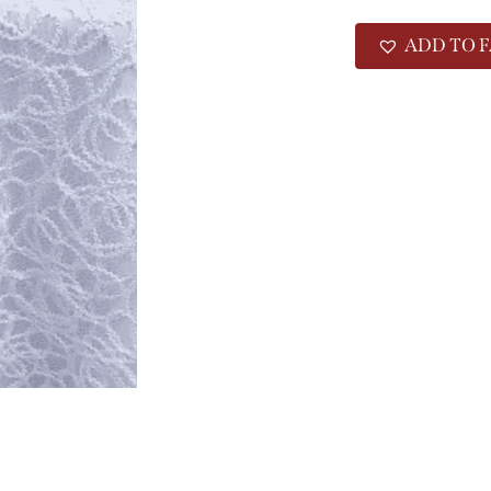
ADD TO F