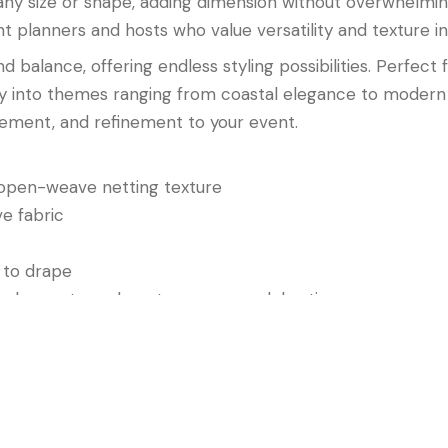
 any size or shape, adding dimension without overwhelmin
nt planners and hosts who value versatility and texture in
 balance, offering endless styling possibilities. Perfect
sly into themes ranging from coastal elegance to modern 
ement, and refinement to your event.
 open-weave netting texture
e fabric
 to drape
each events, and contemporary celebrations
Overlay: White
combines clean color, intricate design, an
apes that feel fresh, elegant, and effortlessly refined.