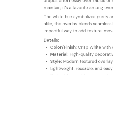
drapes effortlessly over tables of
maintain, it’s a favorite among eve
The white hue symbolizes purity and
alike, this overlay blends seamles
impactful way to add texture, mov
Details:
Color/Finish:
Crisp White with
Material:
High-quality decorativ
Style:
Modern textured overlay
Lightweight, reusable, and easy
Perfect for weddings, galas, b
In summary, the
Tangled Netting 
perfect accent for creating tablesc