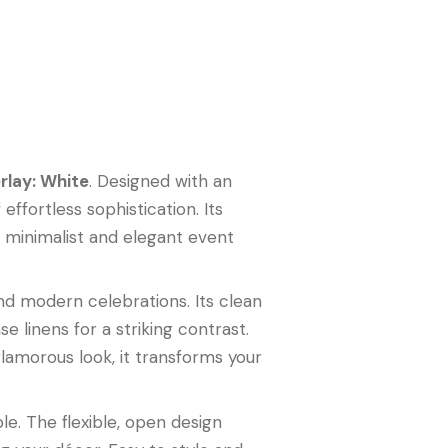
rlay: White
. Designed with an
ffortless sophistication. Its
th minimalist and elegant event
nd modern celebrations. Its clean
se linens for a striking contrast.
glamorous look, it transforms your
le. The flexible, open design