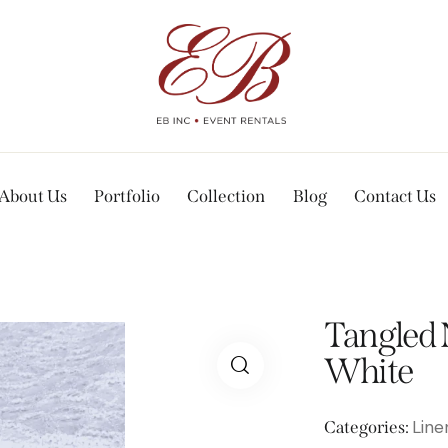
About Us
Portfolio
Collection
Blog
Contact Us
Tangled 
White
Line
Categories: