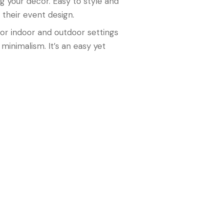
g your décor. Easy to style and
 their event design.
 for indoor and outdoor settings
minimalism. It’s an easy yet
d modern sophistication. It’s the