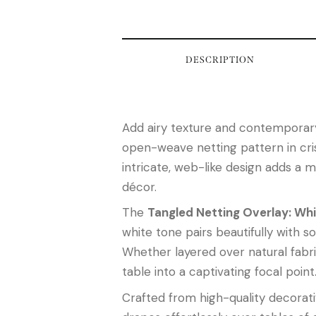
DESCRIPTION
Add airy texture and contemporary
open-weave netting pattern in crisp
intricate, web-like design adds a m
décor.
The
Tangled Netting Overlay: Wh
white tone pairs beautifully with so
Whether layered over natural fabri
table into a captivating focal point
Crafted from high-quality decorativ