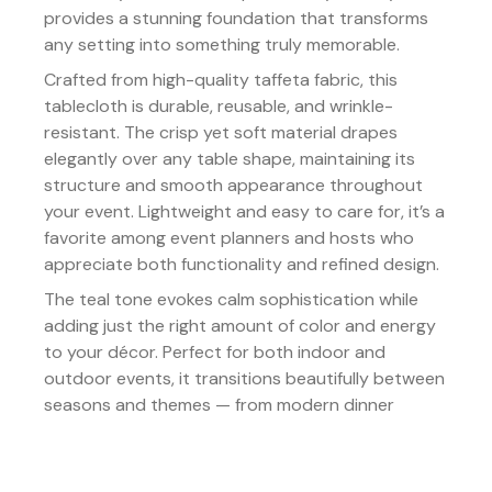
provides a stunning foundation that transforms
any setting into something truly memorable.
Crafted from high-quality taffeta fabric, this
tablecloth is durable, reusable, and wrinkle-
resistant. The crisp yet soft material drapes
elegantly over any table shape, maintaining its
structure and smooth appearance throughout
your event. Lightweight and easy to care for, it’s a
favorite among event planners and hosts who
appreciate both functionality and refined design.
The teal tone evokes calm sophistication while
adding just the right amount of color and energy
to your décor. Perfect for both indoor and
outdoor events, it transitions beautifully between
seasons and themes — from modern dinner
parties to elegant evening galas.
Details: