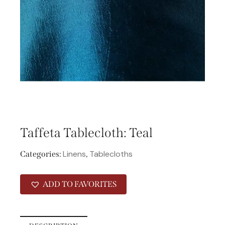
Taffeta Tablecloth: Teal
Linens
Tablecloths
Categories:
,
ADD TO FAVORITES