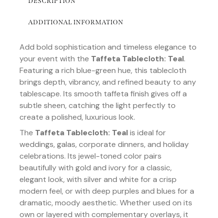
DESCRIPTION
ADDITIONAL INFORMATION
Add bold sophistication and timeless elegance to
your event with the
Taffeta Tablecloth: Teal
.
Featuring a rich blue-green hue, this tablecloth
brings depth, vibrancy, and refined beauty to any
tablescape. Its smooth taffeta finish gives off a
subtle sheen, catching the light perfectly to
create a polished, luxurious look.
The
Taffeta Tablecloth: Teal
is ideal for
weddings, galas, corporate dinners, and holiday
celebrations. Its jewel-toned color pairs
beautifully with gold and ivory for a classic,
elegant look, with silver and white for a crisp
modern feel, or with deep purples and blues for a
dramatic, moody aesthetic. Whether used on its
own or layered with complementary overlays, it