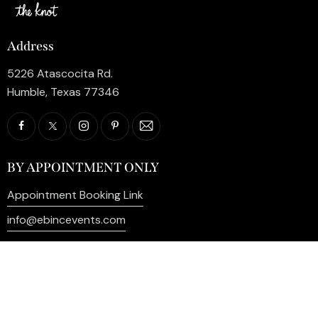
Address
5226 Atascocita Rd.
Humble, Texas 77346
BY APPOINTMENT ONLY
Appointment Booking Link
info@ebincevents.com
+1 (281) 812-9587
Privacy Policy
My Account
Contact Us