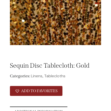
Sequin Disc Tablecloth: Gold
Linens
Tablecloths
Categories:
,
ADD TO FAVORITES