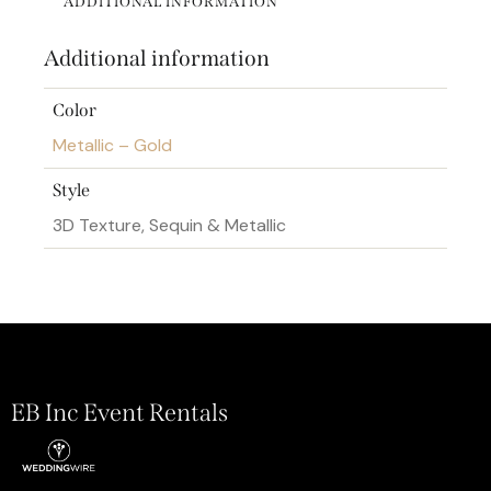
ADDITIONAL INFORMATION
Additional information
Color
Metallic – Gold
Style
3D Texture, Sequin & Metallic
EB Inc Event Rentals