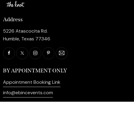
Address
5226 Atascocita Rd.
Humble, Texas 77346
BY APPOINTMENT ONLY
Appointment Booking Link
info@ebincevents.com
+1 (281) 812-9587
Privacy Policy
My Account
Contact Us