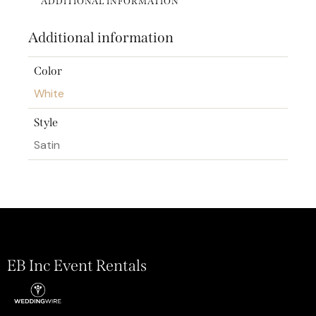
ADDITIONAL INFORMATION
Additional information
Color
White
Style
Satin
EB Inc Event Rentals