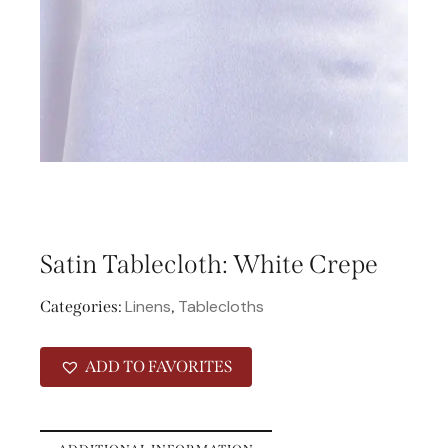
Satin Tablecloth: White Crepe
Linens
Tablecloths
Categories:
,
ADD TO FAVORITES