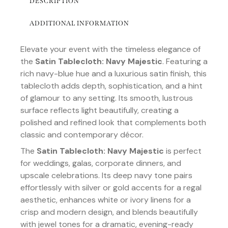
DESCRIPTION
ADDITIONAL INFORMATION
Elevate your event with the timeless elegance of
the
Satin Tablecloth: Navy Majestic
. Featuring a
rich navy-blue hue and a luxurious satin finish, this
tablecloth adds depth, sophistication, and a hint
of glamour to any setting. Its smooth, lustrous
surface reflects light beautifully, creating a
polished and refined look that complements both
classic and contemporary décor.
The
Satin Tablecloth: Navy Majestic
is perfect
for weddings, galas, corporate dinners, and
upscale celebrations. Its deep navy tone pairs
effortlessly with silver or gold accents for a regal
aesthetic, enhances white or ivory linens for a
crisp and modern design, and blends beautifully
with jewel tones for a dramatic, evening-ready