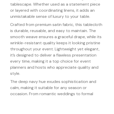
tablescape. Whether used as a statement piece
or layered with coordinating linens, it adds an
unmistakable sense of luxury to your table.
Crafted from premium satin fabric, this tablecloth
is durable, reusable, and easy to maintain. The
smooth weave ensures a graceful drape, while its
wrinkle-resistant quality keeps it looking pristine
throughout your event. Lightweight yet elegant,
it’s designed to deliver a flawless presentation
every time, making it a top choice for event
planners and hosts who appreciate quality and
style.
The deep navy hue exudes sophistication and
calm, making it suitable for any season or
occasion. From romantic weddings to formal
galas, this tablecloth serves as the perfect
foundation for creating tablescapes that feel
both timeless and majestic.