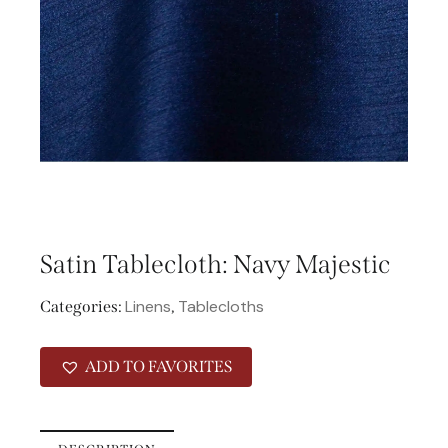
Satin Tablecloth: Navy Majestic
Linens
Tablecloths
Categories:
,
ADD TO FAVORITES