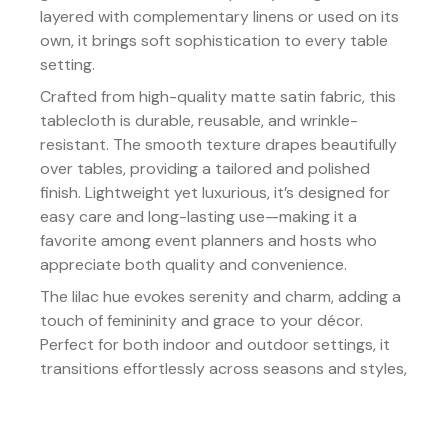
layered with complementary linens or used on its
own, it brings soft sophistication to every table
setting.
Crafted from high-quality matte satin fabric, this
tablecloth is durable, reusable, and wrinkle-
resistant. The smooth texture drapes beautifully
over tables, providing a tailored and polished
finish. Lightweight yet luxurious, it’s designed for
easy care and long-lasting use—making it a
favorite among event planners and hosts who
appreciate both quality and convenience.
The lilac hue evokes serenity and charm, adding a
touch of femininity and grace to your décor.
Perfect for both indoor and outdoor settings, it
transitions effortlessly across seasons and styles,
enhancing every event with its gentle allure.
Details: