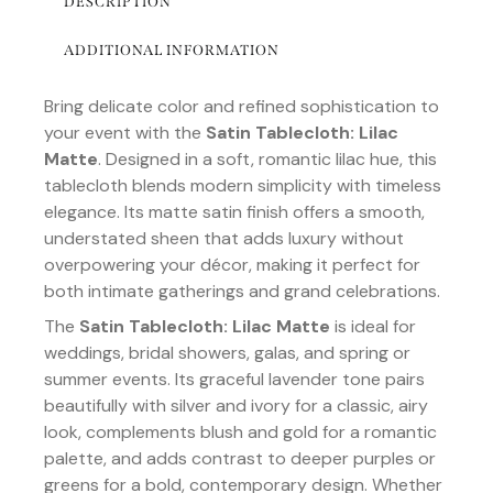
DESCRIPTION
ADDITIONAL INFORMATION
Bring delicate color and refined sophistication to
your event with the
Satin Tablecloth: Lilac
Matte
. Designed in a soft, romantic lilac hue, this
tablecloth blends modern simplicity with timeless
elegance. Its matte satin finish offers a smooth,
understated sheen that adds luxury without
overpowering your décor, making it perfect for
both intimate gatherings and grand celebrations.
The
Satin Tablecloth: Lilac Matte
is ideal for
weddings, bridal showers, galas, and spring or
summer events. Its graceful lavender tone pairs
beautifully with silver and ivory for a classic, airy
look, complements blush and gold for a romantic
palette, and adds contrast to deeper purples or
greens for a bold, contemporary design. Whether