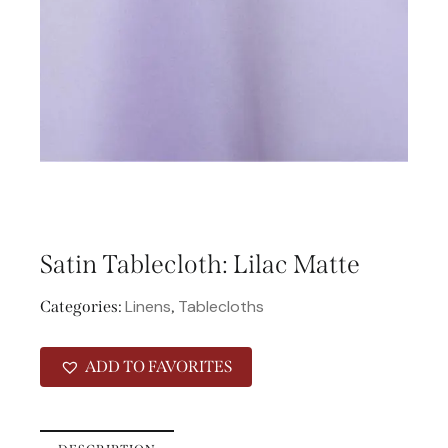
Satin Tablecloth: Lilac Matte
Linens
Tablecloths
Categories:
,
ADD TO FAVORITES