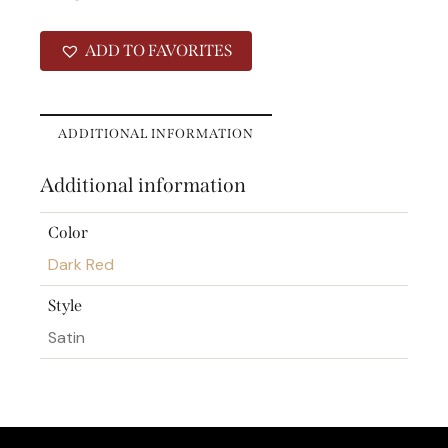
ADD TO FAVORITES
ADDITIONAL INFORMATION
Additional information
Color
Dark Red
Style
Satin