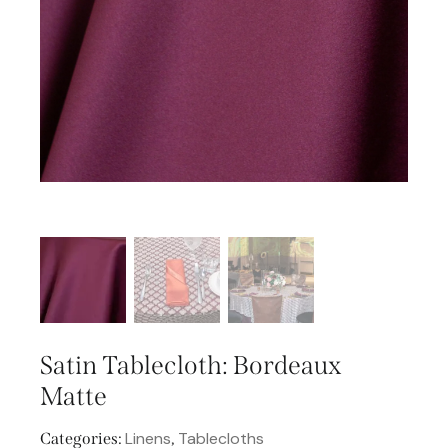
Satin Tablecloth: Bordeaux
Matte
Linens
Tablecloths
Categories:
,