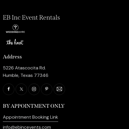
EB Inc Event Rentals
Address
5226 Atascocita Rd.
Humble, Texas 77346
BY APPOINTMENT ONLY
Appointment Booking Link
info@ebincevents.com