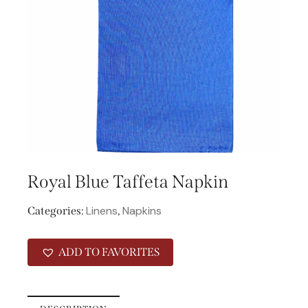
Royal Blue Taffeta Napkin
Linens
Napkins
Categories:
,
ADD TO FAVORITES