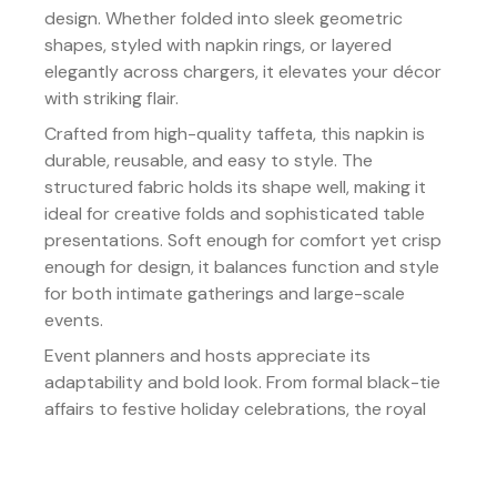
design. Whether folded into sleek geometric
shapes, styled with napkin rings, or layered
elegantly across chargers, it elevates your décor
with striking flair.
Crafted from high-quality taffeta, this napkin is
durable, reusable, and easy to style. The
structured fabric holds its shape well, making it
ideal for creative folds and sophisticated table
presentations. Soft enough for comfort yet crisp
enough for design, it balances function and style
for both intimate gatherings and large-scale
events.
Event planners and hosts appreciate its
adaptability and bold look. From formal black-tie
affairs to festive holiday celebrations, the royal
blue tone makes a powerful statement while
blending seamlessly with diverse themes.