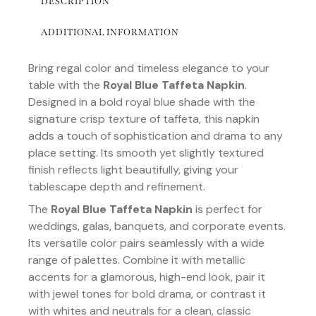
DESCRIPTION
ADDITIONAL INFORMATION
Bring regal color and timeless elegance to your
table with the
Royal Blue Taffeta Napkin
.
Designed in a bold royal blue shade with the
signature crisp texture of taffeta, this napkin
adds a touch of sophistication and drama to any
place setting. Its smooth yet slightly textured
finish reflects light beautifully, giving your
tablescape depth and refinement.
The
Royal Blue Taffeta Napkin
is perfect for
weddings, galas, banquets, and corporate events.
Its versatile color pairs seamlessly with a wide
range of palettes. Combine it with metallic
accents for a glamorous, high-end look, pair it
with jewel tones for bold drama, or contrast it
with whites and neutrals for a clean, classic