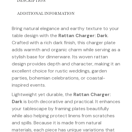
DESCRIPTION
ADDITIONAL INFORMATION
Bring natural elegance and earthy texture to your
table design with the
Rattan Charger: Dark
.
Crafted with a rich dark finish, this charger plate
adds warmth and organic charm while serving as a
stylish base for dinnerware. Its woven rattan
design provides depth and character, making it an
excellent choice for rustic weddings, garden
parties, bohemian celebrations, or coastal-
inspired events.
Lightweight yet durable, the
Rattan Charger:
Dark
is both decorative and practical. It enhances
your tablescape by framing plates beautifully
while also helping protect linens from scratches
and spills. Because it is made from natural
materials, each piece has unique variations that