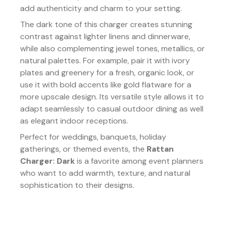
add authenticity and charm to your setting.
The dark tone of this charger creates stunning
contrast against lighter linens and dinnerware,
while also complementing jewel tones, metallics, or
natural palettes. For example, pair it with ivory
plates and greenery for a fresh, organic look, or
use it with bold accents like gold flatware for a
more upscale design. Its versatile style allows it to
adapt seamlessly to casual outdoor dining as well
as elegant indoor receptions.
Perfect for weddings, banquets, holiday
gatherings, or themed events, the
Rattan
Charger: Dark
is a favorite among event planners
who want to add warmth, texture, and natural
sophistication to their designs.
Details:
Color/Finish:
Dark Rattan