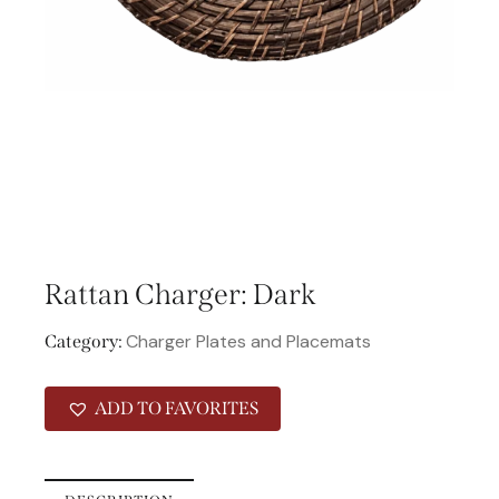
Rattan Charger: Dark
Charger Plates and Placemats
Category:
ADD TO FAVORITES