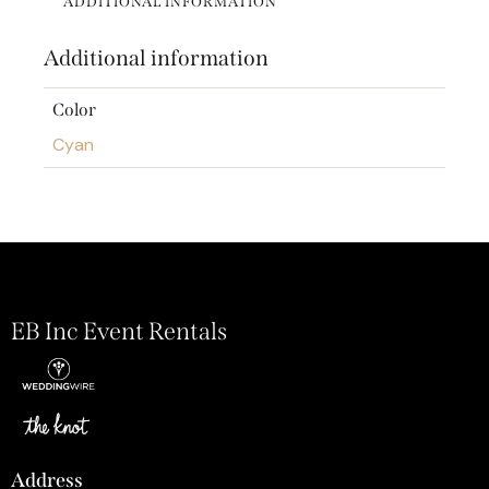
ADDITIONAL INFORMATION
Additional information
Color
Cyan
EB Inc Event Rentals
Address