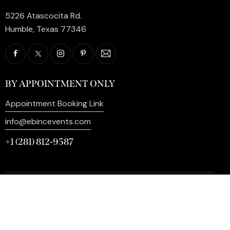
5226 Atascocita Rd.
Humble, Texas 77346
BY APPOINTMENT ONLY
Appointment Booking Link
info@ebincevents.com
+1 (281) 812-9587
Privacy Policy
My Account
Contact Us
©2026 EB Inc Events. All Rights Reserved. | Digital
Marketing by
SEO Impact Pros