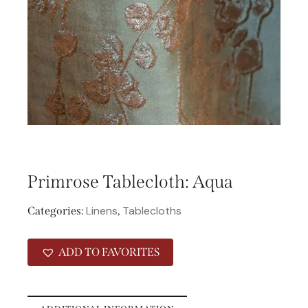
Primrose Tablecloth: Aqua
Linens
Tablecloths
Categories:
,
ADD TO FAVORITES