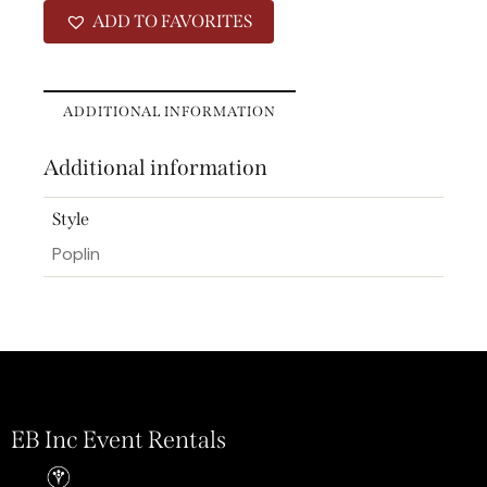
ADD TO FAVORITES
ADDITIONAL INFORMATION
Additional information
Style
Poplin
EB Inc Event Rentals