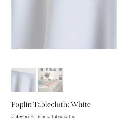
Poplin Tablecloth: White
Linens
Tablecloths
Categories:
,