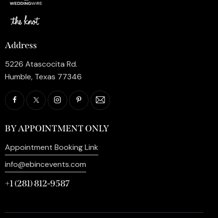
Address
5226 Atascocita Rd.
Humble, Texas 77346
BY APPOINTMENT ONLY
Appointment Booking Link
info@ebincevents.com
+1 (281) 812-9587