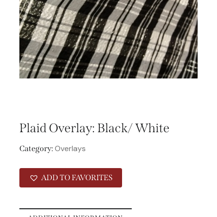
Plaid Overlay: Black/ White
Overlays
Category:
ADD TO FAVORITES