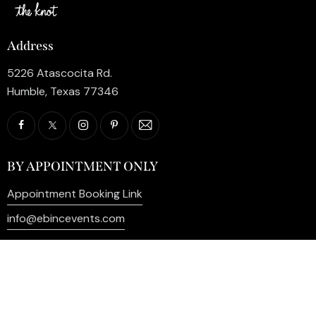
Address
5226 Atascocita Rd.
Humble, Texas 77346
BY APPOINTMENT ONLY
Appointment Booking Link
info@ebincevents.com
+1 (281) 812-9587
Privacy Policy
My Account
Contact Us