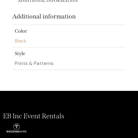
ADDITIONAL INFORMATION
Additional information
Color
Black
Style
Prints & Patterns
EB Inc Event Rentals