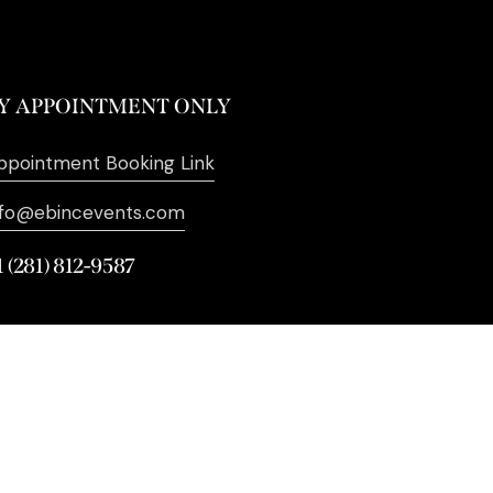
Y APPOINTMENT ONLY
ppointment Booking Link
nfo@ebincevents.com
1 (281) 812-9587
. All Rights Reserved. | Digital
Marketing by
SEO Impact Pros