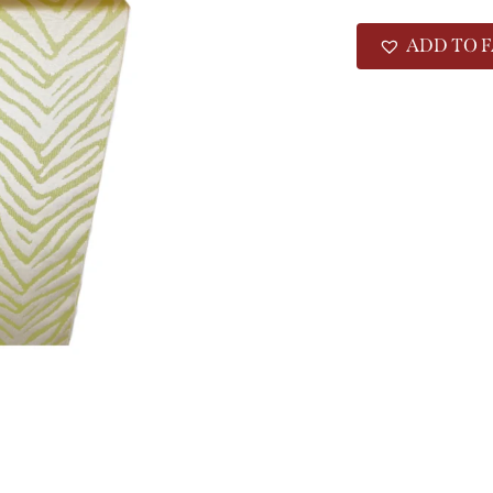
ADD TO F