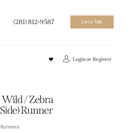
(281) 812-9587
Let's Talk
Login or
Register
 Wild / Zebra
 Side) Runner
 Runners