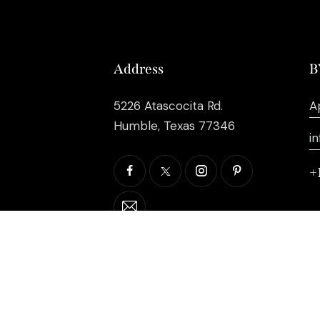
Address
B
5226 Atascocita Rd.
A
Humble, Texas 77346
i
+
©2026 EB Inc Events