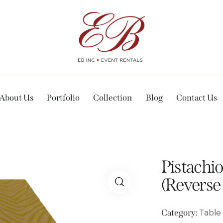
About Us
Portfolio
Collection
Blog
Contact Us
Pistachio
(Reverse
Table
Category: