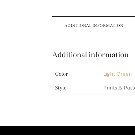
ADDITIONAL INFORMATION
Additional information
Light Green
Color
Prints & Patt
Style