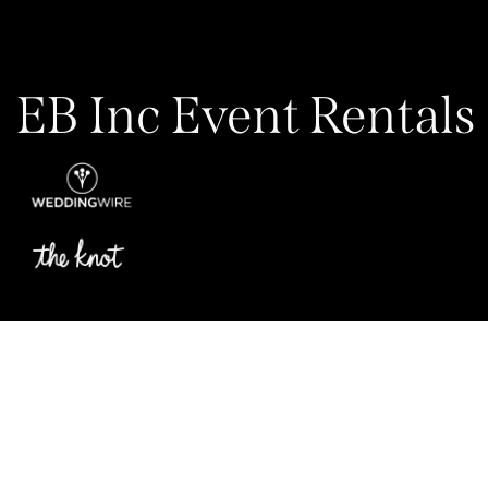
EB Inc Event Rentals
Privacy Policy
My Account
Contact Us