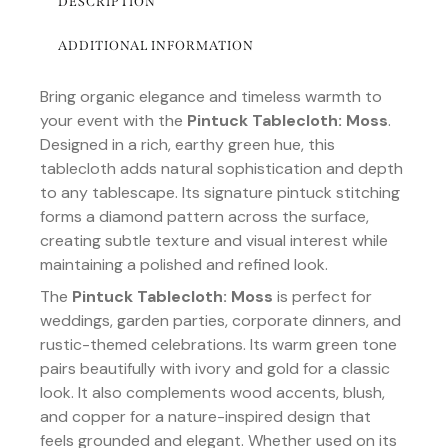
DESCRIPTION
ADDITIONAL INFORMATION
Bring organic elegance and timeless warmth to
your event with the
Pintuck Tablecloth: Moss
.
Designed in a rich, earthy green hue, this
tablecloth adds natural sophistication and depth
to any tablescape. Its signature pintuck stitching
forms a diamond pattern across the surface,
creating subtle texture and visual interest while
maintaining a polished and refined look.
The
Pintuck Tablecloth: Moss
is perfect for
weddings, garden parties, corporate dinners, and
rustic-themed celebrations. Its warm green tone
pairs beautifully with ivory and gold for a classic
look. It also complements wood accents, blush,
and copper for a nature-inspired design that
feels grounded and elegant. Whether used on its