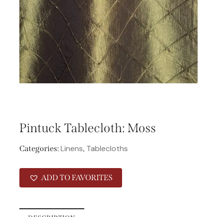
Pintuck Tablecloth: Moss
Linens
Tablecloths
Categories:
,
ADD TO FAVORITES