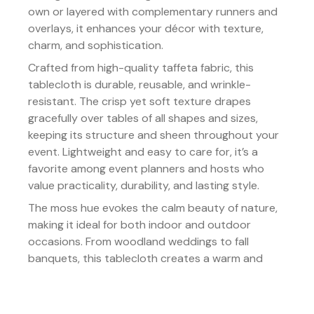
own or layered with complementary runners and
overlays, it enhances your décor with texture,
charm, and sophistication.
Crafted from high-quality taffeta fabric, this
tablecloth is durable, reusable, and wrinkle-
resistant. The crisp yet soft texture drapes
gracefully over tables of all shapes and sizes,
keeping its structure and sheen throughout your
event. Lightweight and easy to care for, it’s a
favorite among event planners and hosts who
value practicality, durability, and lasting style.
The moss hue evokes the calm beauty of nature,
making it ideal for both indoor and outdoor
occasions. From woodland weddings to fall
banquets, this tablecloth creates a warm and
inviting atmosphere that feels both timeless and
effortlessly chic.