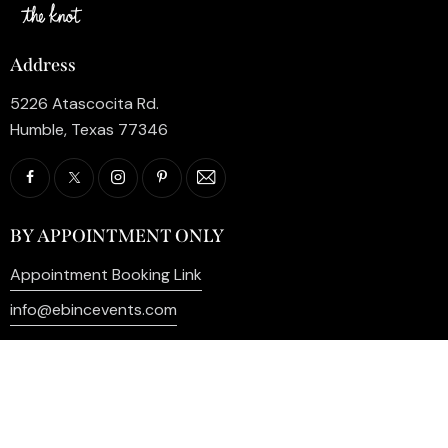
Address
5226 Atascocita Rd.
Humble, Texas 77346
BY APPOINTMENT ONLY
Appointment Booking Link
info@ebincevents.com
+1 (281) 812-9587
Privacy Policy
My Account
Contact Us