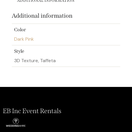
ADDITIONAL INFORMATION
Additional information
Color
Dark Pink
Style
3D Texture, Taffeta
EB Inc Event Rentals