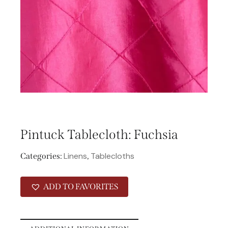
Pintuck Tablecloth: Fuchsia
Linens
Tablecloths
Categories:
,
ADD TO FAVORITES