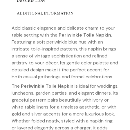
DESCRIPTION
ADDITIONAL INFORMATION
Add classic elegance and delicate charm to your
table setting with the
Periwinkle Toile Napkin
.
Featuring a soft periwinkle blue hue with an
intricate toile-inspired pattern, this napkin brings
a sense of vintage sophistication and refined
artistry to your décor. Its gentle color palette and
detailed design make it the perfect accent for
both casual gatherings and formal celebrations.
The
Periwinkle Toile Napkin
is ideal for weddings,
luncheons, garden parties, and elegant dinners. Its
graceful pattern pairs beautifully with ivory or
white table linens for a timeless aesthetic, or with
gold and silver accents for a more luxurious look.
Whether folded neatly, styled with a napkin ring,
or layered elegantly across a charger, it adds