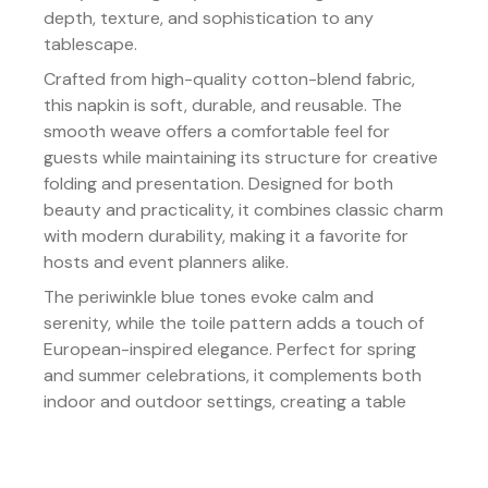
depth, texture, and sophistication to any
tablescape.
Crafted from high-quality cotton-blend fabric,
this napkin is soft, durable, and reusable. The
smooth weave offers a comfortable feel for
guests while maintaining its structure for creative
folding and presentation. Designed for both
beauty and practicality, it combines classic charm
with modern durability, making it a favorite for
hosts and event planners alike.
The periwinkle blue tones evoke calm and
serenity, while the toile pattern adds a touch of
European-inspired elegance. Perfect for spring
and summer celebrations, it complements both
indoor and outdoor settings, creating a table
that feels inviting, refined, and effortlessly
beautiful.