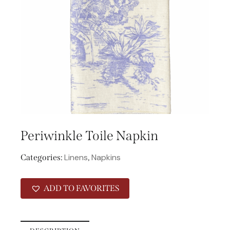
Periwinkle Toile Napkin
Linens
Napkins
Categories:
,
ADD TO FAVORITES