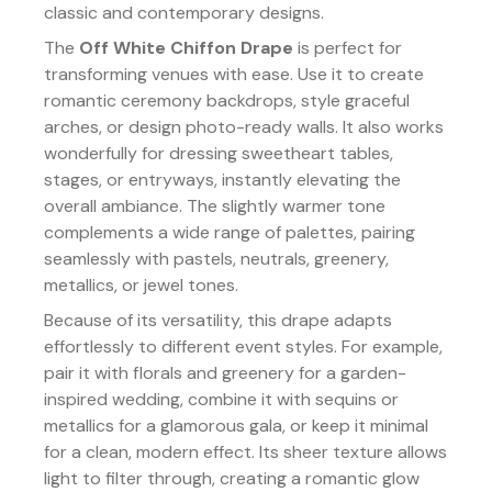
classic and contemporary designs.
The
Off White Chiffon Drape
is perfect for
transforming venues with ease. Use it to create
romantic ceremony backdrops, style graceful
arches, or design photo-ready walls. It also works
wonderfully for dressing sweetheart tables,
stages, or entryways, instantly elevating the
overall ambiance. The slightly warmer tone
complements a wide range of palettes, pairing
seamlessly with pastels, neutrals, greenery,
metallics, or jewel tones.
Because of its versatility, this drape adapts
effortlessly to different event styles. For example,
pair it with florals and greenery for a garden-
inspired wedding, combine it with sequins or
metallics for a glamorous gala, or keep it minimal
for a clean, modern effect. Its sheer texture allows
light to filter through, creating a romantic glow