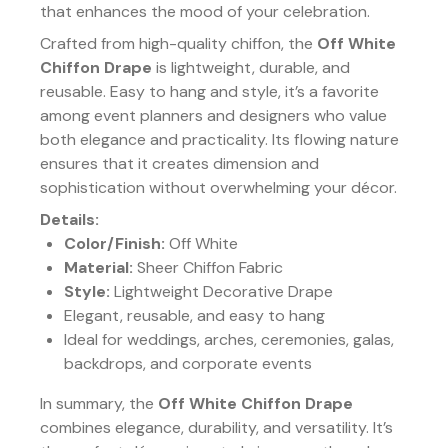
that enhances the mood of your celebration.
Crafted from high-quality chiffon, the
Off White
Chiffon Drape
is lightweight, durable, and
reusable. Easy to hang and style, it’s a favorite
among event planners and designers who value
both elegance and practicality. Its flowing nature
ensures that it creates dimension and
sophistication without overwhelming your décor.
Details:
Color/Finish:
Off White
Material:
Sheer Chiffon Fabric
Style:
Lightweight Decorative Drape
Elegant, reusable, and easy to hang
Ideal for weddings, arches, ceremonies, galas,
backdrops, and corporate events
In summary, the
Off White Chiffon Drape
combines elegance, durability, and versatility. It’s