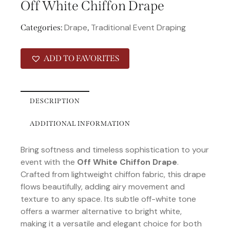
Off White Chiffon Drape
Drape
Traditional Event Draping
Categories:
,
ADD TO FAVORITES
DESCRIPTION
ADDITIONAL INFORMATION
Bring softness and timeless sophistication to your
event with the
Off White Chiffon Drape
.
Crafted from lightweight chiffon fabric, this drape
flows beautifully, adding airy movement and
texture to any space. Its subtle off-white tone
offers a warmer alternative to bright white,
making it a versatile and elegant choice for both