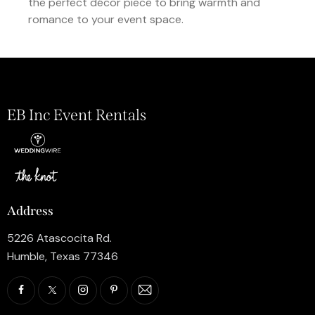
the perfect décor piece to bring warmth and
romance to your event space.
EB Inc Event Rentals
Address
5226 Atascocita Rd.
Humble, Texas 77346