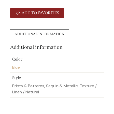
ADD TO FAVORITES
ADDITIONAL INFORMATION
Additional information
Color
Blue
Style
Prints & Patterns, Sequin & Metallic, Texture /
Linen / Natural