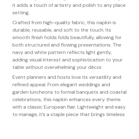
it adds a touch of artistry and polish to any place
setting.
Crafted from high-quality fabric, this napkin is
durable, reusable, and soft to the touch. Its
smooth finish holds folds beautifully, allowing for
both structured and flowing presentations. The
navy and white pattern reflects light gently,
adding visual interest and sophistication to your
table without overwhelming your décor.
Event planners and hosts love its versatility and
refined appeal. From elegant weddings and
garden luncheons to formal banquets and coastal
celebrations, this napkin enhances every theme
with a classic European flair. Lightweight and easy
to manage, it’s a staple piece that brings timeless
elegance to every event.
Details: