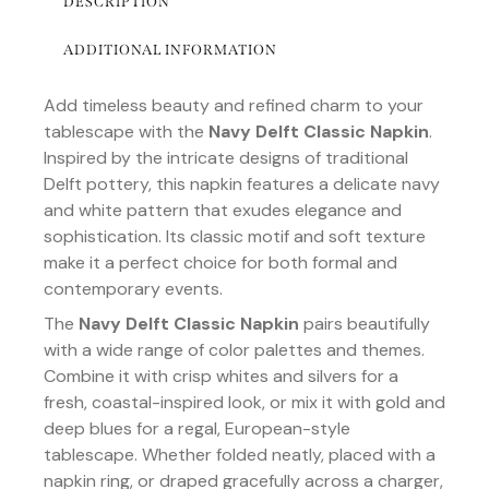
DESCRIPTION
ADDITIONAL INFORMATION
Add timeless beauty and refined charm to your
tablescape with the
Navy Delft Classic Napkin
.
Inspired by the intricate designs of traditional
Delft pottery, this napkin features a delicate navy
and white pattern that exudes elegance and
sophistication. Its classic motif and soft texture
make it a perfect choice for both formal and
contemporary events.
The
Navy Delft Classic Napkin
pairs beautifully
with a wide range of color palettes and themes.
Combine it with crisp whites and silvers for a
fresh, coastal-inspired look, or mix it with gold and
deep blues for a regal, European-style
tablescape. Whether folded neatly, placed with a
napkin ring, or draped gracefully across a charger,