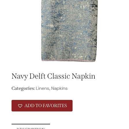
Navy Delft Classic Napkin
Linens
Napkins
Categories:
,
ADD TO FAVORITES