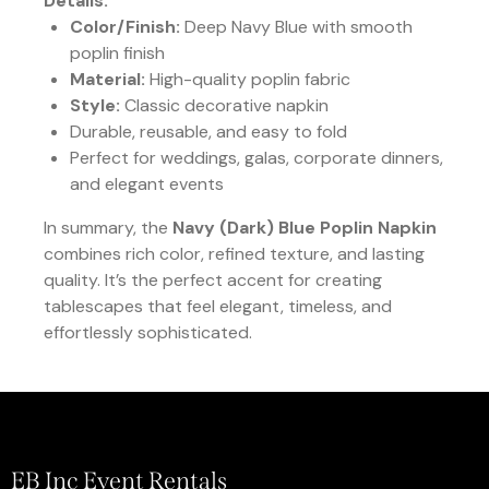
Details:
Color/Finish:
Deep Navy Blue with smooth
poplin finish
Material:
High-quality poplin fabric
Style:
Classic decorative napkin
Durable, reusable, and easy to fold
Perfect for weddings, galas, corporate dinners,
and elegant events
In summary, the
Navy (Dark) Blue Poplin Napkin
combines rich color, refined texture, and lasting
quality. It’s the perfect accent for creating
tablescapes that feel elegant, timeless, and
effortlessly sophisticated.
EB Inc Event Rentals