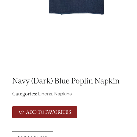
Navy (Dark) Blue Poplin Napkin
Linens
Napkins
Categories:
,
ADD TO FAVORITES