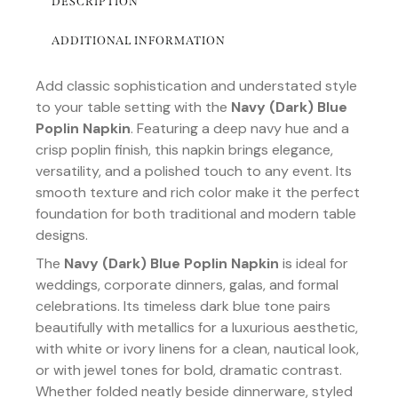
DESCRIPTION
ADDITIONAL INFORMATION
Add classic sophistication and understated style
to your table setting with the
Navy (Dark) Blue
Poplin Napkin
. Featuring a deep navy hue and a
crisp poplin finish, this napkin brings elegance,
versatility, and a polished touch to any event. Its
smooth texture and rich color make it the perfect
foundation for both traditional and modern table
designs.
The
Navy (Dark) Blue Poplin Napkin
is ideal for
weddings, corporate dinners, galas, and formal
celebrations. Its timeless dark blue tone pairs
beautifully with metallics for a luxurious aesthetic,
with white or ivory linens for a clean, nautical look,
or with jewel tones for bold, dramatic contrast.
Whether folded neatly beside dinnerware, styled