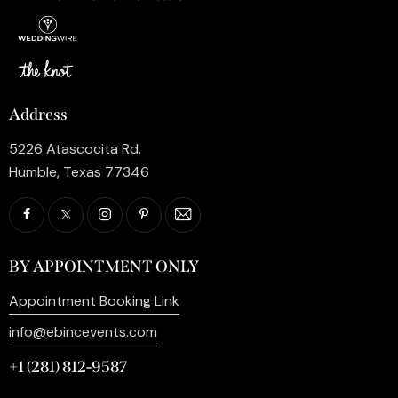
Address
5226 Atascocita Rd.
Humble, Texas 77346
BY APPOINTMENT ONLY
Appointment Booking Link
info@ebincevents.com
+1 (281) 812-9587