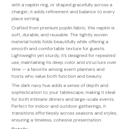
with a napkin ring, or draped gracefully across a
charger, it adds refinement and balance to every
place setting.
Crafted from premium poplin fabric, this napkin is
soft, durable, and reusable. The tightly woven
material holds folds beautifully while offering a
smooth and comfortable texture for guests.
Lightweight yet sturdy, it’s designed for repeated
use, maintaining its deep color and structure over
time — a favorite among event planners and
hosts who value both function and beauty.
The dark navy hue adds a sense of depth and
sophistication to your tablescape, making it ideal
for both intimate dinners and large-scale events.
Perfect for indoor and outdoor gatherings, it
transitions effortlessly across seasons and styles,
ensuring a timeless, cohesive presentation.