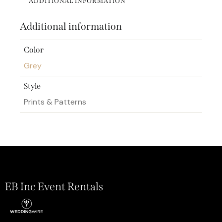
ADDITIONAL INFORMATION
Additional information
Color
Grey
Style
Prints & Patterns
EB Inc Event Rentals