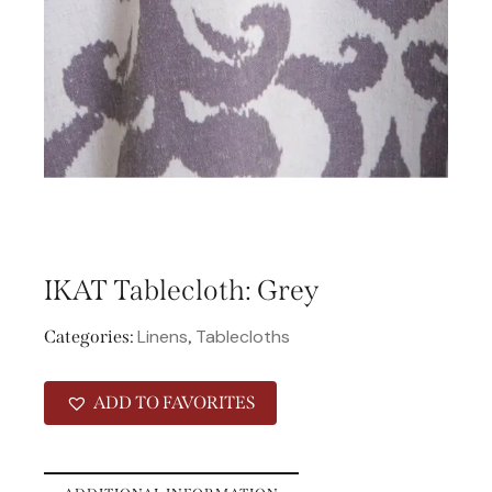
IKAT Tablecloth: Grey
Linens
Tablecloths
Categories:
,
ADD TO FAVORITES