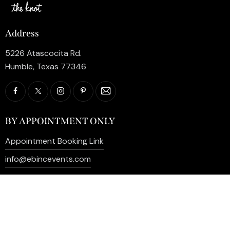
Address
5226 Atascocita Rd.
Humble, Texas 77346
BY APPOINTMENT ONLY
Appointment Booking Link
info@ebincevents.com
+1 (281) 812-9587
Privacy Policy
My Account
Contact Us