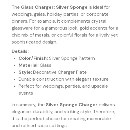
The
Glass Charger: Silver Sponge
is ideal for
weddings, galas, holiday parties, or corporate
dinners. For example, it complements crystal
glassware for a glamorous look, gold accents for a
chic mix of metals, or colorful florals for a lively yet
sophisticated design.
Details:
Color/Finish:
Silver Sponge Pattern
Material:
Glass
Style:
Decorative Charger Plate
Durable construction with elegant texture
Perfect for weddings, parties, and upscale
events
In summary, the
Silver Sponge Charger
delivers
elegance, durability, and striking style. Therefore,
it is the perfect choice for creating memorable
and refined table settings.