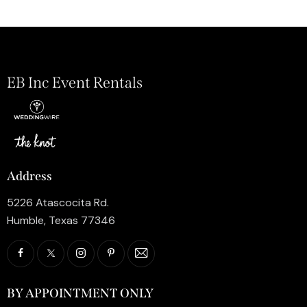
EB Inc Event Rentals
Address
5226 Atascocita Rd.
Humble, Texas 77346
BY APPOINTMENT ONLY