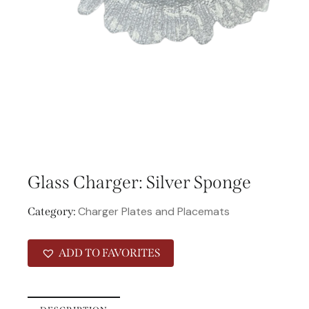
Glass Charger: Silver Sponge
Charger Plates and Placemats
Category:
ADD TO FAVORITES