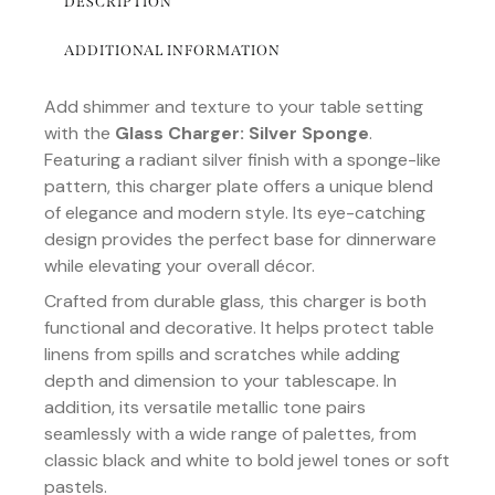
DESCRIPTION
ADDITIONAL INFORMATION
Add shimmer and texture to your table setting
with the
Glass Charger: Silver Sponge
.
Featuring a radiant silver finish with a sponge-like
pattern, this charger plate offers a unique blend
of elegance and modern style. Its eye-catching
design provides the perfect base for dinnerware
while elevating your overall décor.
Crafted from durable glass, this charger is both
functional and decorative. It helps protect table
linens from spills and scratches while adding
depth and dimension to your tablescape. In
addition, its versatile metallic tone pairs
seamlessly with a wide range of palettes, from
classic black and white to bold jewel tones or soft
pastels.