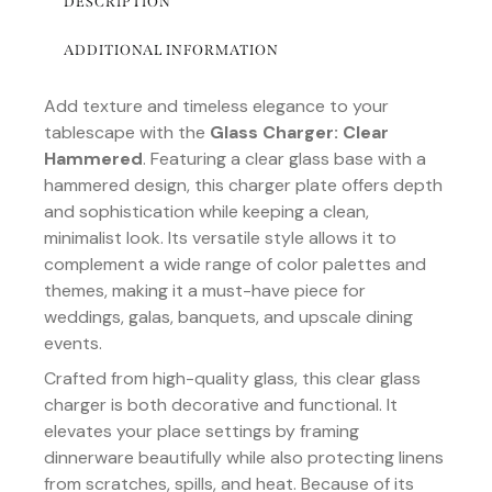
DESCRIPTION
ADDITIONAL INFORMATION
Add texture and timeless elegance to your
tablescape with the
Glass Charger: Clear
Hammered
. Featuring a clear glass base with a
hammered design, this charger plate offers depth
and sophistication while keeping a clean,
minimalist look. Its versatile style allows it to
complement a wide range of color palettes and
themes, making it a must-have piece for
weddings, galas, banquets, and upscale dining
events.
Crafted from high-quality glass, this clear glass
charger is both decorative and functional. It
elevates your place settings by framing
dinnerware beautifully while also protecting linens
from scratches, spills, and heat. Because of its