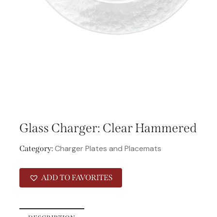
Glass Charger: Clear Hammered
Charger Plates and Placemats
Category:
ADD TO FAVORITES