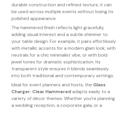
durable construction and refined texture, it can
be used across multiple events without losing its
polished appearance.
The hammered finish reflects light gracefully,
adding visual interest and a subtle shimmer to
your table design. For example, it pairs effortlessly
with metallic accents for a modern glam look, with
neutrals for a chic minimalist vibe, or with bold
jewel tones for dramatic sophistication. Its
transparent style ensures it blends seamlessly
into both traditional and contemporary settings.
Ideal for event planners and hosts, the
Glass
Charger: Clear Hammered
adapts easily to a
variety of décor themes. Whether you’re planning
a wedding reception, a corporate gala, or a
festive holiday dinner, this charger adds an
elevated finishing touch that is both practical and
stylish.